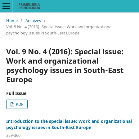
Home
/
Archives
/
Vol. 9 No. 4 (2016): Special issue: Work and organizational
psychology issues in South-East Europe
Vol. 9 No. 4 (2016): Special issue:
Work and organizational
psychology issues in South-East
Europe
Full Issue
PDF
Introduction to the special issue: Work and organizational
psychology issues in South-East Europe
359-360