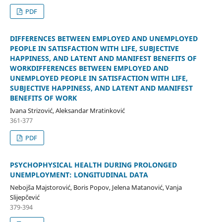
PDF
DIFFERENCES BETWEEN EMPLOYED AND UNEMPLOYED
PEOPLE IN SATISFACTION WITH LIFE, SUBJECTIVE
HAPPINESS, AND LATENT AND MANIFEST BENEFITS OF
WORKDIFFERENCES BETWEEN EMPLOYED AND
UNEMPLOYED PEOPLE IN SATISFACTION WITH LIFE,
SUBJECTIVE HAPPINESS, AND LATENT AND MANIFEST
BENEFITS OF WORK
Ivana Strizović, Aleksandar Mratinković
361-377
PDF
PSYCHOPHYSICAL HEALTH DURING PROLONGED
UNEMPLOYMENT: LONGITUDINAL DATA
Nebojša Majstorović, Boris Popov, Jelena Matanović, Vanja
Slijepčević
379-394