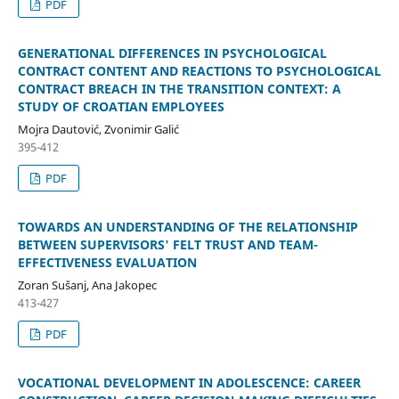
PDF
GENERATIONAL DIFFERENCES IN PSYCHOLOGICAL
CONTRACT CONTENT AND REACTIONS TO PSYCHOLOGICAL
CONTRACT BREACH IN THE TRANSITION CONTEXT: A
STUDY OF CROATIAN EMPLOYEES
Mojra Dautović, Zvonimir Galić
395-412
PDF
TOWARDS AN UNDERSTANDING OF THE RELATIONSHIP
BETWEEN SUPERVISORS' FELT TRUST AND TEAM-
EFFECTIVENESS EVALUATION
Zoran Sušanj, Ana Jakopec
413-427
PDF
VOCATIONAL DEVELOPMENT IN ADOLESCENCE: CAREER