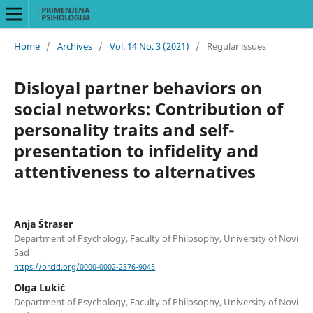
Home
/
Archives
/
Vol. 14 No. 3 (2021)
/
Regular issues
Disloyal partner behaviors on
social networks: Contribution of
personality traits and self-
presentation to infidelity and
attentiveness to alternatives
Anja Štraser
Department of Psychology, Faculty of Philosophy, University of Novi
Sad
https://orcid.org/0000-0002-2376-9045
Olga Lukić
Department of Psychology, Faculty of Philosophy, University of Novi