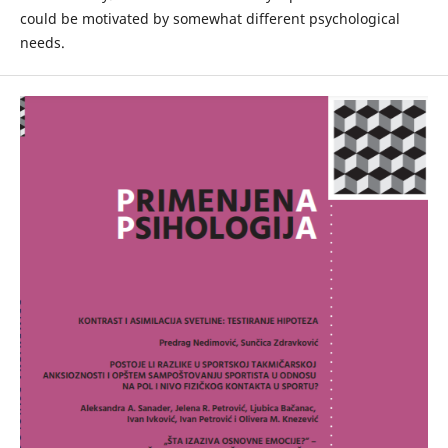
could be motivated by somewhat different psychological
needs.