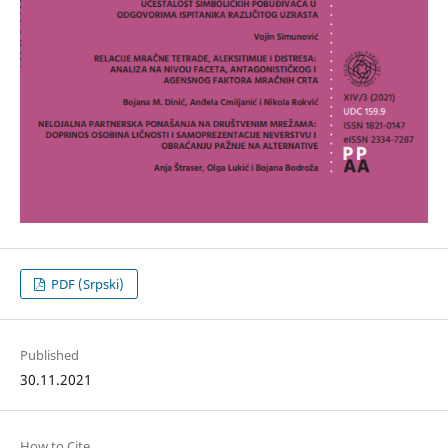
PDF (Srpski)
Published
30.11.2021
How to Cite