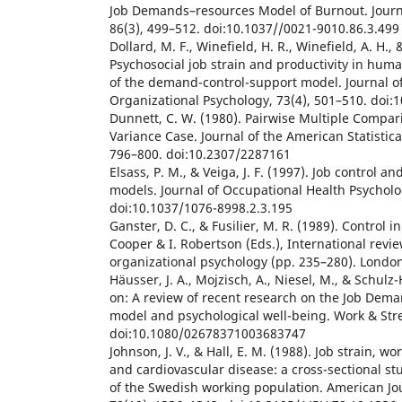
Job Demands–resources Model of Burnout. Journa
86(3), 499–512. doi:10.1037//0021-9010.86.3.499
Dollard, M. F., Winefield, H. R., Winefield, A. H., 
Psychosocial job strain and productivity in huma
of the demand-control-support model. Journal o
Organizational Psychology, 73(4), 501–510. doi
Dunnett, C. W. (1980). Pairwise Multiple Compar
Variance Case. Journal of the American Statistica
796–800. doi:10.2307/2287161
Elsass, P. M., & Veiga, J. F. (1997). Job control and
models. Journal of Occupational Health Psycholo
doi:10.1037/1076-8998.2.3.195
Ganster, D. C., & Fusilier, M. R. (1989). Control i
Cooper & I. Robertson (Eds.), International revie
organizational psychology (pp. 235–280). London
Häusser, J. A., Mojzisch, A., Niesel, M., & Schulz
on: A review of recent research on the Job Dema
model and psychological well-being. Work & Stre
doi:10.1080/02678371003683747
Johnson, J. V., & Hall, E. M. (1988). Job strain, wo
and cardiovascular disease: a cross-sectional s
of the Swedish working population. American Jou