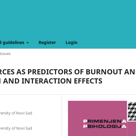
d guidelines
Register
Login
issues
CES AS PREDICTORS OF BURNOUT A
AND INTERACTION EFFECTS
ersity of Novi Sad
ersity of Novi Sad