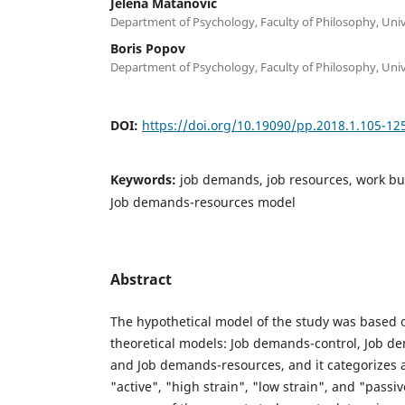
Jelena Matanović
Department of Psychology, Faculty of Philosophy, Univ
Boris Popov
Department of Psychology, Faculty of Philosophy, Univ
DOI:
https://doi.org/10.19090/pp.2018.1.105-12
Keywords:
job demands, job resources, work b
Job demands-resources model
Abstract
The hypothetical model of the study was based o
theoretical models: Job demands-control, Job d
and Job demands-resources, and it categorizes al
"active", "high strain", "low strain", and "passi