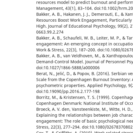
resources model to predict burnout and perfo
Management, 43(1), 83–104. doi:10.1002/hrm.2
Bakker, A. B., Hakanen, J. J., Demerouti, E., & Xa
Resources Boost Work Engagement, Particularl
High. Journal of Educational Psychology, 99(2), 
0663.99.2.274
Bakker, A. B., Schaufeli, W. B., Leiter, M. P., & Ta
engagement: An emerging concept in occupation
Work & Stress, 22(3), 187–200. doi:10.1080/026
Bakker, A. B., van Veldhoven, M., & Xanthopoulou
Demand-Control Model. Journal of Personnel Psyc
doi:10.1027/1866-5888/a000006
Berat, N., Jelić, D., & Popov, B. (2016). Serbian 
Scale from the Copenhagen Burnout Inventory: 
psychometric properties. Applied Psychology, 9(
doi:10.19090/pp.2016.2.177-198
Borritz, M., & Kristensen, T. S. (1999). Copenha
Copenhagen Denmark: National Institute of Occu
Broeck, A. V. den, Vansteenkiste, M., Witte, H. D.
Explaining the relationships between job charact
engagement: The role of basic psychological nee
Stress, 22(3), 277–294. doi:10.1080/0267837080
Cox, T., & Griffiths, A. (2010). Work-related stress