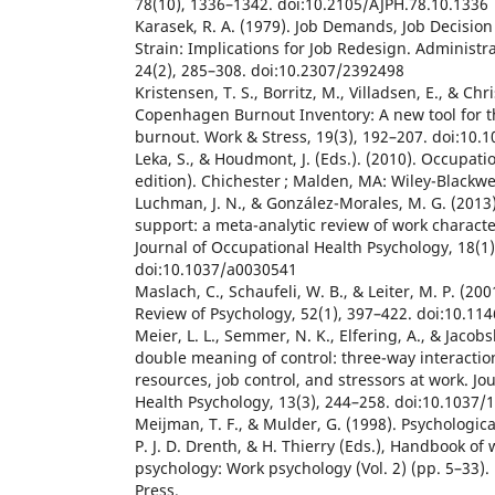
78(10), 1336–1342. doi:10.2105/AJPH.78.10.1336
Karasek, R. A. (1979). Job Demands, Job Decision
Strain: Implications for Job Redesign. Administra
24(2), 285–308. doi:10.2307/2392498
Kristensen, T. S., Borritz, M., Villadsen, E., & Chr
Copenhagen Burnout Inventory: A new tool for 
burnout. Work & Stress, 19(3), 192–207. doi:10
Leka, S., & Houdmont, J. (Eds.). (2010). Occupati
edition). Chichester ; Malden, MA: Wiley-Blackwel
Luchman, J. N., & González-Morales, M. G. (2013
support: a meta-analytic review of work character
Journal of Occupational Health Psychology, 18(1)
doi:10.1037/a0030541
Maslach, C., Schaufeli, W. B., & Leiter, M. P. (20
Review of Psychology, 52(1), 397–422. doi:10.11
Meier, L. L., Semmer, N. K., Elfering, A., & Jacob
double meaning of control: three-way interactio
resources, job control, and stressors at work. Jo
Health Psychology, 13(3), 244–258. doi:10.1037/
Meijman, T. F., & Mulder, G. (1998). Psychologica
P. J. D. Drenth, & H. Thierry (Eds.), Handbook of
psychology: Work psychology (Vol. 2) (pp. 5–33).
Press.