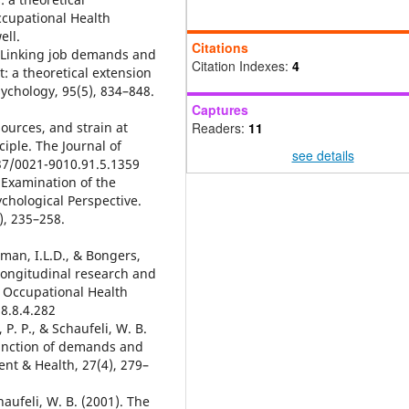
ccupational Health
ell.
Citations
0). Linking job demands and
Citation Indexes:
4
 a theoretical extension
sychology, 95(5), 834–848.
Captures
sources, and strain at
Readers:
11
ciple. The Journal of
see details
037/0021-9010.91.5.1359
l Examination of the
hological Perspective.
), 235–258.
tman, I.L.D., & Bongers,
 Longitudinal research and
 Occupational Health
8.8.4.282
 P. P., & Schaufeli, W. B.
unction of demands and
nt & Health, 27(4), 279–
haufeli, W. B. (2001). The