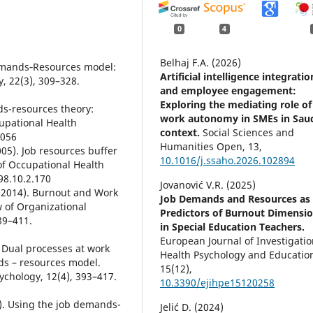
0
4
Belhaj F.A. (2026)
Demands‐Resources model:
Artificial intelligence integratio
y, 22(3), 309–328.
and employee engagement:
Exploring the mediating role of
ds-resources theory:
work autonomy in SMEs in Sau
cupational Health
context.
Social Sciences and
0056
Humanities Open,
13
,
005). Job resources buffer
10.1016/j.ssaho.2026.102894
of Occupational Health
98.10.2.170
Jovanović V.R. (2025)
. (2014). Burnout and Work
Job Demands and Resources as
 of Organizational
Predictors of Burnout Dimensi
89–411.
in Special Education Teachers.
European Journal of Investigatio
. Dual processes at work
Health Psychology and Educatio
nds – resources model.
15
(12),
ychology, 12(4), 393–417.
10.3390/ejihpe15120258
4). Using the job demands-
Jelić D. (2024)