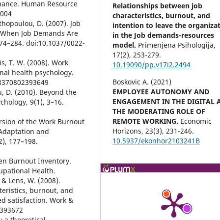
rmance. Human Resource
Relationships between job
0004
characteristics, burnout, and
nthopoulou, D. (2007). Job
intention to leave the organiza
y When Job Demands Are
in the Job demands-resources
274–284. doi:10.1037/0022-
model.
Primenjena Psihologija,
17
(2),
253-279.
ris, T. W. (2008). Work
10.19090/pp.v17i2.2494
al health psychology.
Boskovic A. (2021)
78370802393649
EMPLOYEE AUTONOMY AND
, D. (2010). Beyond the
ENGAGEMENT IN THE DIGITAL 
hology, 9(1), 3–16.
THE MODERATING ROLE OF
REMOTE WORKING.
Economic
version of the Work Burnout
Horizons,
23
(3),
231-246.
Adaptation and
10.5937/ekonhor2103241B
2), 177–198.
gen Burnout Inventory.
pational Health.
, & Lens, W. (2008).
eristics, burnout, and
d satisfaction. Work &
2393672
: a theoretical