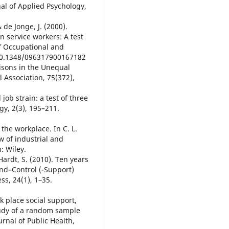
l of Applied Psychology,
& de Jonge, J. (2000).
n service workers: A test
f Occupational and
:10.1348/096317900167182
isons in the Unequal
l Association, 75(372),
 job strain: a test of three
gy, 2(3), 195–211.
n the workplace. In C. L.
w of industrial and
: Wiley.
-Hardt, S. (2010). Ten years
nd–Control (-Support)
ss, 24(1), 1–35.
rk place social support,
tudy of a random sample
rnal of Public Health,