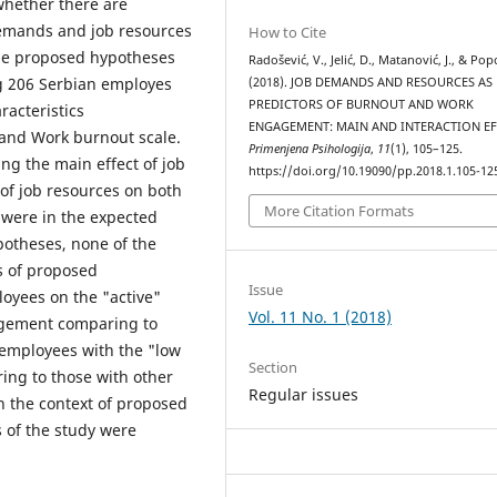
whether there are
 demands and job resources
How to Cite
he proposed hypotheses
Radošević, V., Jelić, D., Matanović, J., & Pop
g 206 Serbian employes
(2018). JOB DEMANDS AND RESOURCES AS
PREDICTORS OF BURNOUT AND WORK
acteristics
ENGAGEMENT: MAIN AND INTERACTION EF
and Work burnout scale.
Primenjena Psihologija
,
11
(1), 105–125.
g the main effect of job
https://doi.org/10.19090/pp.2018.1.105-12
of job resources on both
More Citation Formats
 were in the expected
potheses, none of the
ms of proposed
Issue
oyees on the "active"
Vol. 11 No. 1 (2018)
agement comparing to
 employees with the "low
Section
ing to those with other
Regular issues
n the context of proposed
s of the study were