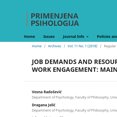
Home
Issues
Journal Info
Policies an
Home
/
Archives
/
Vol. 11 No. 1 (2018)
/
Regular 
JOB DEMANDS AND RESOUR
WORK ENGAGEMENT: MAIN 
Vesna Radošević
Department of Psychology, Faculty of Philosophy, Univ
Dragana Jelić
Department of Psychology, Faculty of Philosophy, Univ