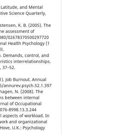
 Latitude, and Mental
tive Science Quarterly,
istensen, K. B. (2005). The
the assessment of
.1080/02678370500297720
onal Health Psychology (1
l.
). Demands, control, and
istics interrelationships.
, 37–52.
01). Job Burnout. Annual
46/annurev.psych.52.1.397
shagen, N. (2008). The
ns between internal
urnal of Occupational
1076-8998.13.3.244
l aspects of workload. In
 work and organizational
 Hove, U.K.: Psychology