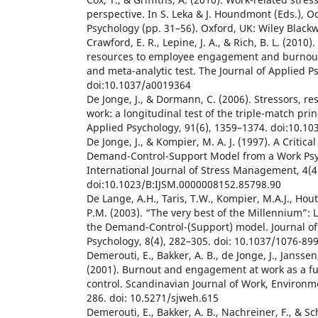
perspective. In S. Leka & J. Houndmont (Eds.), O
Psychology (pp. 31–56). Oxford, UK: Wiley Blackw
Crawford, E. R., Lepine, J. A., & Rich, B. L. (201
resources to employee engagement and burnout:
and meta-analytic test. The Journal of Applied P
doi:10.1037/a0019364
De Jonge, J., & Dormann, C. (2006). Stressors, re
work: a longitudinal test of the triple-match prin
Applied Psychology, 91(6), 1359–1374. doi:10.1
De Jonge, J., & Kompier, M. A. J. (1997). A Critica
Demand-Control-Support Model from a Work Psyc
International Journal of Stress Management, 4(4
doi:10.1023/B:IJSM.0000008152.85798.90
De Lange, A.H., Taris, T.W., Kompier, M.A.J., Hou
P.M. (2003). “The very best of the Millennium”:
the Demand-Control-(Support) model. Journal of
Psychology, 8(4), 282–305. doi: 10.1037/1076-899
Demerouti, E., Bakker, A. B., de Jonge, J., Janssen,
(2001). Burnout and engagement at work as a f
control. Scandinavian Journal of Work, Environme
286. doi: 10.5271/sjweh.615
Demerouti, E., Bakker, A. B., Nachreiner, F., & Sc