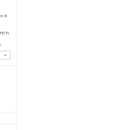
ov, B.
FECTS.
5