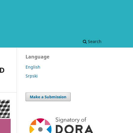
Search
Language
English
ND
Srpski
Make a Submission