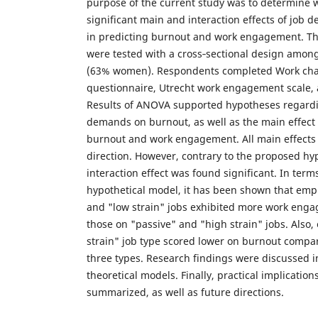
purpose of the current study was to determine 
significant main and interaction effects of job
in predicting burnout and work engagement. T
were tested with a cross‐sectional design amon
(63% women). Respondents completed Work char
questionnaire, Utrecht work engagement scale, 
Results of ANOVA supported hypotheses regardin
demands on burnout, as well as the main effect 
burnout and work engagement. All main effects
direction. However, contrary to the proposed hy
interaction effect was found significant. In ter
hypothetical model, it has been shown that empl
and "low strain" jobs exhibited more work eng
those on "passive" and "high strain" jobs. Also,
strain" job type scored lower on burnout compar
three types. Research findings were discussed i
theoretical models. Finally, practical implication
summarized, as well as future directions.