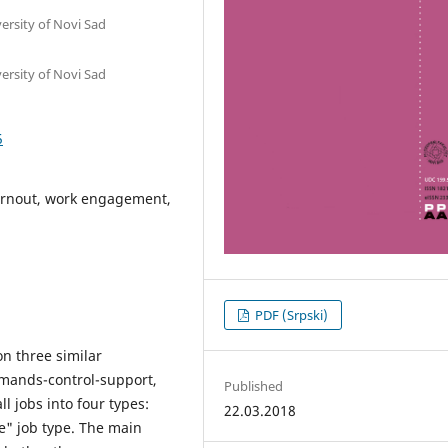
ersity of Novi Sad
ersity of Novi Sad
5
urnout, work engagement,
PDF (Srpski)
n three similar
emands-control-support,
Published
l jobs into four types:
22.03.2018
ve" job type. The main