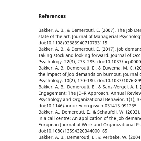
References
Bakker, A. B., & Demerouti, E. (2007). The Job 
state of the art. Journal of Managerial Psycholog
doi:10.1108/02683940710733115
Bakker, A. B., & Demerouti, E. (2017). Job deman
Taking stock and looking forward. Journal of Oc
Psychology, 22(3), 273–285. doi:10.1037/ocp000
Bakker, A. B., Demerouti, E., & Euwema, M. C. (2
the impact of job demands on burnout. Journal 
Psychology, 10(2), 170–180. doi:10.1037/1076-89
Bakker, A. B., Demerouti, E., & Sanz-Vergel, A. I
Engagement: The JD–R Approach. Annual Review
Psychology and Organizational Behavior, 1(1), 3
doi:10.1146/annurev-orgpsych-031413-091235
Bakker, A., Demerouti, E., & Schaufeli, W. (2003)
in a call centre: An application of the job dema
European Journal of Work and Organizational Ps
doi:10.1080/13594320344000165
Bakker, A. B., Demerouti, E., & Verbeke, W. (200