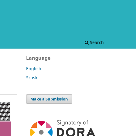
Search
Language
English
Srpski
Make a Submission