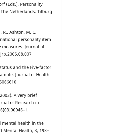
orf (Eds.), Personality
, The Netherlands: Tilburg
, R., Ashton, M. C.,
rnational personality item
y measures. Journal of
.jrp.2005.08.007
status and the Five-factor
sample. Journal of Health
06066610
(2003). A very brief
rnal of Research in
66(03)00046–1.
d mental health in the
nd Mental Health, 3, 193–