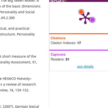
). The Big Seven Model: A
on of the basic dimensions
 Personality and Social
.69.2.300
tical, and practical
tructure. Personality
Citations
Citation Indexes:
17
Captures
 A short measure of the
Readers:
31
onality Assessment, 91,
see details
 The HEXACO Honesty–
s a review of research
view, 18, 139–152.
 E. (2007). German lexical