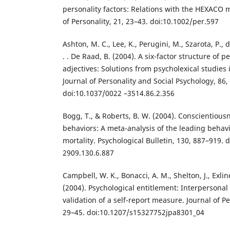
personality factors: Relations with the HEXACO 
of Personality, 21, 23–43. doi:10.1002/per.597
Ashton, M. C., Lee, K., Perugini, M., Szarota, P., de 
. . De Raad, B. (2004). A six-factor structure of p
adjectives: Solutions from psycholexical studies
Journal of Personality and Social Psychology, 86,
doi:10.1037/0022 –3514.86.2.356
Bogg, T., & Roberts, B. W. (2004). Conscientious
behaviors: A meta-analysis of the leading behavi
mortality. Psychological Bulletin, 130, 887–919. 
2909.130.6.887
Campbell, W. K., Bonacci, A. M., Shelton, J., Exlin
(2004). Psychological entitlement: Interperson
validation of a self-report measure. Journal of P
29–45. doi:10.1207/s15327752jpa8301_04