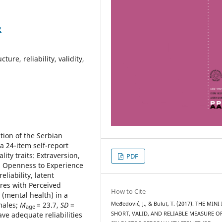
2
ture, reliability, validity,
tion of the Serbian
 a 24-item self-report
ty traits: Extraversion,
PDF
, Openness to Experience
liability, latent
ures with Perceived
How to Cite
n (mental health) in a
males;
M
= 23.7,
SD
=
Međedović, J., & Bulut, T. (2017). THE MINI 
age
ve adequate reliabilities
SHORT, VALID, AND RELIABLE MEASURE O