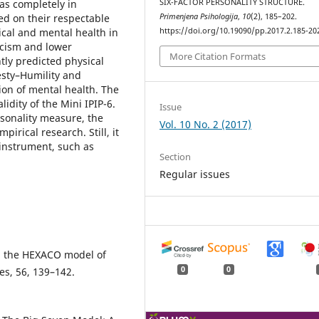
was completely in
SIX-FACTOR PERSONALITY STRUCTURE.
ed on their respectable
Primenjena Psihologija
,
10
(2), 185–202.
sical and mental health in
https://doi.org/10.19090/pp.2017.2.185-20
icism and lower
More Citation Formats
ly predicted physical
esty–Humility and
ion of mental health. The
lidity of the Mini IPIP-6.
Issue
rsonality measure, the
Vol. 10 No. 2 (2017)
pirical research. Still, it
 instrument, such as
Section
Regular issues
nd the HEXACO model of
0
0
es, 56, 139–142.