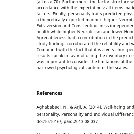
(all αs >.70). Furthermore, the factor structure 
accordance with the expectations: all items load
factors. Finally, personality traits predicted phy
a theoretically expected manner: higher Neurot
Extraversion and Conscientiousness independent
health while higher Neuroticism and lower Hon
Agreeableness had a contribution in the predict
study findings corroborated the reliability and va
Combined with the fact that it is a very short pe
results speak in favor of using the inventory in em
was important to consider the limitations of the
narrowed psychological content of the scales.
References
Aghababaei, N., & Arji, A. (2014). Well-being a
personality. Personality and Individual Differenc
doi:10.1016/j.paid.2013.08.037