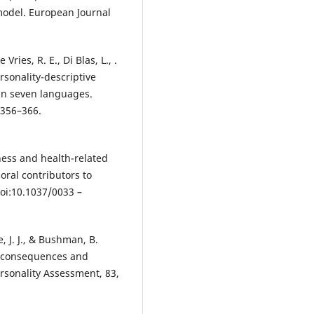
model. European Journal
Vries, R. E., Di Blas, L., .
ersonality-descriptive
 in seven languages.
 356–366.
ness and health-related
oral contributors to
doi:10.1037/0033 –
e, J. J., & Bushman, B.
al consequences and
ersonality Assessment, 83,