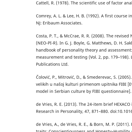
Cattell, R. (1978). The scientific use of factor a
Comrey, A. L. & Lee, H. B. (1992). A first course in
NJ: Eribaum Associates.
Costa, P. T., & McCrae, R. R. (2008). The revised
(NEO-PI-R). In G. J. Boyle, G. Matthews, D. H. Sa
handbook of personality theory and assessment:
measurement and testing (Vol. 2, pp. 179–198).
Publications Ltd.
Čolović, P., Mitrović, D., & Smederevac, S. (2005)
velikih u našoj kulturi primenom upitnika FIBI [E
model in Serbian culture by FIBI questionnaire]. 
de Vries, R. E. (2013). The 24-item brief HEXACO 
Research in Personality, 47, 871–880. doi:10.101
de Vries, A., de Vries, R. E., & Born, M. P. (2011
traits: Conscientiousness and Honesty–Humility 