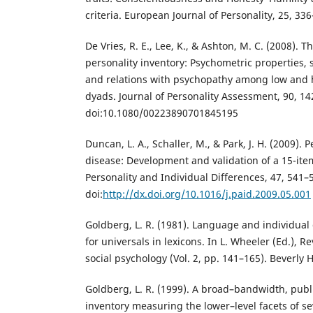
criteria. European Journal of Personality, 25, 33
De Vries, R. E., Lee, K., & Ashton, M. C. (2008).
personality inventory: Psychometric properties,
and relations with psychopathy among low and 
dyads. Journal of Personality Assessment, 90, 14
doi:10.1080/00223890701845195
Duncan, L. A., Schaller, M., & Park, J. H. (2009). 
disease: Development and validation of a 15-ite
Personality and Individual Differences, 47, 541–
doi:
http://dx.doi.org/10.1016/j.paid.2009.05.001
Goldberg, L. R. (1981). Language and individual
for universals in lexicons. In L. Wheeler (Ed.), R
social psychology (Vol. 2, pp. 141–165). Beverly H
Goldberg, L. R. (1999). A broad–bandwidth, publ
inventory measuring the lower–level facets of se