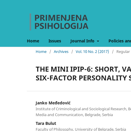
Home
Issues
Journal Info
Policies an
Home
/
Archives
/
Vol. 10 No. 2 (2017)
/
Regular 
THE MINI IPIP-6: SHORT, 
SIX-FACTOR PERSONALITY
Janko Međedović
Institute of Criminological and Sociological Research, B
Media and Communication, Belgrade, Serbia
Tara Bulut
Faculty of Philosophy, University of Belgrade, Serbia