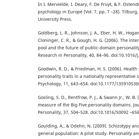
In I. Mervielde, I. Deary, F. De Fruyt, & F. Ostend
psychology in Europe (Vol. 7, pp. 7 –28). Tilburg
University Press.
Goldberg, L. R., Johnson, J. A., Eber, H. W., Hogan
Cloninger, C. R., & Gough, H. G. (2006). The inte
pool and the future of public-domain personalit
Research in Personality, 40, 84–96. doi:10.1016/j
Goodwin, R. D., & Friedman, H. S. (2006). Health 
personality traits in a nationally representative 
Psychology, 11, 643–654. doi:10.1177/13591053
Gosling, S. D., Rentfrow, P. J., & Swann Jr., W. B. 
measure of the Big Five personality domains. Jou
Personality, 37, 504–528. doi:10.1016/S0092 –65
Goulding, A., & Odehn, N. (2009). Schizotypy an
general population: A pilot study. Personality a