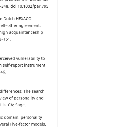
6–348. doi:10.1002/per.795
 The Dutch HEXACO
 self–other agreement,
high acquaintanceship
2–151.
Perceived vulnerability to
m self-report instrument.
546.
 differences: The search
eview of personality and
ills, CA: Sage.
ic domain, personality
veral Five-factor models.