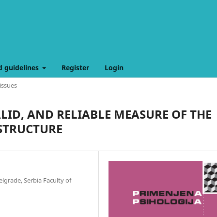
d guidelines
Register
Login
issues
VALID, AND RELIABLE MEASURE OF THE
 STRUCTURE
elgrade, Serbia Faculty of