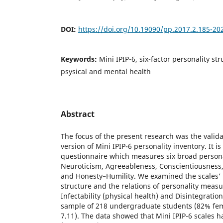
DOI:
https://doi.org/10.19090/pp.2017.2.185-20
Keywords:
Mini IPIP-6, six-factor personality struc
psysical and mental health
Abstract
The focus of the present research was the valida
version of Mini IPIP-6 personality inventory. It is
questionnaire which measures six broad personali
Neuroticism, Agreeableness, Conscientiousness
and Honesty–Humility. We examined the scales’ re
structure and the relations of personality meas
Infectability (physical health) and Disintegratio
sample of 218 undergraduate students (82% fe
7.11). The data showed that Mini IPIP-6 scales ha