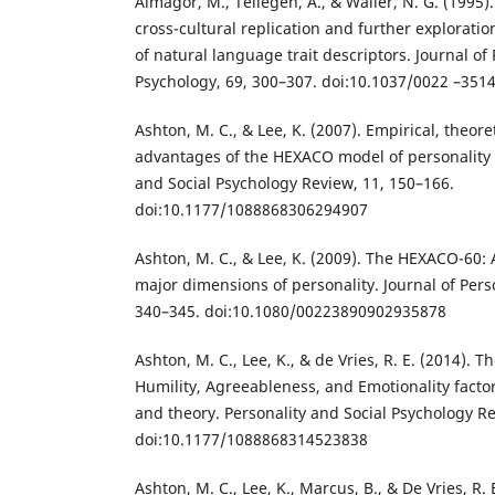
Almagor, M., Tellegen, A., & Waller, N. G. (1995
cross-cultural replication and further explorati
of natural language trait descriptors. Journal of
Psychology, 69, 300–307. doi:10.1037/0022 –3514
Ashton, M. C., & Lee, K. (2007). Empirical, theore
advantages of the HEXACO model of personality s
and Social Psychology Review, 11, 150–166.
doi:10.1177/1088868306294907
Ashton, M. C., & Lee, K. (2009). The HEXACO-60:
major dimensions of personality. Journal of Pers
340–345. doi:10.1080/00223890902935878
Ashton, M. C., Lee, K., & de Vries, R. E. (2014).
Humility, Agreeableness, and Emotionality factor
and theory. Personality and Social Psychology Re
doi:10.1177/1088868314523838
Ashton, M. C., Lee, K., Marcus, B., & De Vries, R.