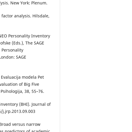
nalysis. New York: Plenum.
 factor analysis. Hilsdale,
 NEO Personality Inventory
klofske (Eds.), The SAGE
 Personality
 London: SAGE
. Evaluacija modela Pet
valuation of Big Five
Psihologija, 38, 55–76.
inventory (BHI). Journal of
6/j.jrp.2013.09.003
). Broad versus narrow
as predictors of academic