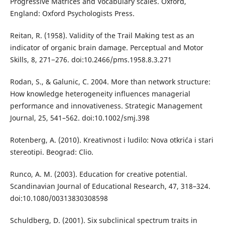
Progressive Matrices and Vocabulary scales. Oxford,
England: Oxford Psychologists Press.
Reitan, R. (1958). Validity of the Trail Making test as an
indicator of organic brain damage. Perceptual and Motor
Skills, 8, 271−276. doi:10.2466/pms.1958.8.3.271
Rodan, S., & Galunic, C. 2004. More than network structure:
How knowledge heterogeneity influences managerial
performance and innovativeness. Strategic Management
Journal, 25, 541–562. doi:10.1002/smj.398
Rotenberg, A. (2010). Kreativnost i ludilo: Nova otkrića i stari
stereotipi. Beograd: Clio.
Runco, A. M. (2003). Education for creative potential.
Scandinavian Journal of Educational Research, 47, 318–324.
doi:10.1080/00313830308598
Schuldberg, D. (2001). Six subclinical spectrum traits in