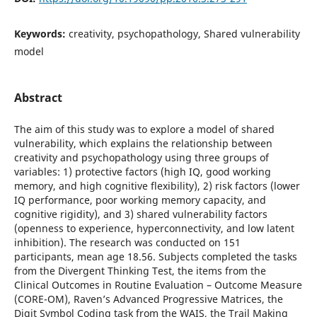
Keywords:
creativity, psychopathology, Shared vulnerability
model
Abstract
The aim of this study was to explore a model of shared
vulnerability, which explains the relationship between
creativity and psychopathology using three groups of
variables: 1) protective factors (high IQ, good working
memory, and high cognitive flexibility), 2) risk factors (lower
IQ performance, poor working memory capacity, and
cognitive rigidity), and 3) shared vulnerability factors
(openness to experience, hyperconnectivity, and low latent
inhibition). The research was conducted on 151
participants, mean age 18.56. Subjects completed the tasks
from the Divergent Thinking Test, the items from the
Clinical Outcomes in Routine Evaluation – Outcome Measure
(CORE-OM), Raven’s Advanced Progressive Matrices, the
Digit Symbol Coding task from the WAIS, the Trail Making