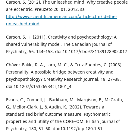
Carson, S. (2012). The unleashed mind: Why creative people
are eccentric. Preuzeto 20. 01. 2012. sa
http://www.scientificamerican.com/article.cfm?id=the-
unleashed-mind
Carson, S. H. (2011). Creativity and psychopathology: A
shared vulnerability model. The Canadian Journal of
Psychiatry, 56, 144–153. doi:10.1017/cbo9781139128902.017
Chávez-Eakle, R. A., Lara, M. C., & Cruz-Fuentes, C. (2006).
Personality: A possible bridge between creativity and
psychopathology? Creativity Research Journal, 18, 27–38.
doi:10.1207/s15326934crj1801_4
Evans, C., Connell, J., Barkham, M., Margison, F., McGrath,
G., Mellor-Clark, J., & Audin, K. (2002). Towards a
standardised brief outcome measure: Psychometric
properties and utility of the CORE–OM. British Journal of
Psychiatry, 180, 51–60. doi:10.1192/bjp.180.1.51