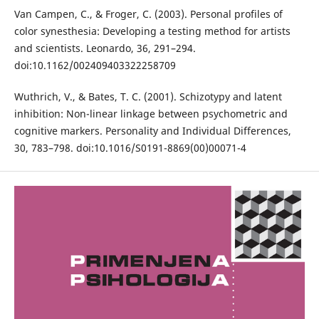
Van Campen, C., & Froger, C. (2003). Personal profiles of
color synesthesia: Developing a testing method for artists
and scientists. Leonardo, 36, 291–294.
doi:10.1162/002409403322258709
Wuthrich, V., & Bates, T. C. (2001). Schizotypy and latent
inhibition: Non-linear linkage between psychometric and
cognitive markers. Personality and Individual Differences,
30, 783–798. doi:10.1016/S0191-8869(00)00071-4