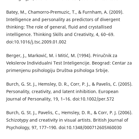
Batey, M., Chamorro-Premuzic, T., & Furnham, A. (2009).
Intelligence and personality as predictors of divergent
thinking: The role of general, fluid and crystallised
intelligence. Thinking Skills and Creativity, 4, 60−69.
doi:10.1016/j.tsc.2009.01.002
Berger, J., Marković, M. i Mitić, M. (1994). Priručnik za
Vekslerov Individualni Test Inteligencije. Beograd: Centar za
primenjenu psihologiju Društva psihologa Srbije.
Burch, G. St. J., Hemsley, D. R., Corr, P. J., & Pavelis, C. (2005).
Personality, creativity, and latent inhibition. European
Journal of Personality, 19, 1–16. doi:10.1002/per.572
Burch, G. St. J., Pavelis, C., Hemsley, D. R., & Corr, P. J. (2006).
Schizotypy and creativity in visual artists. British Journal of
Psychology, 97, 177–190. doi:10.1348/000712605X60030