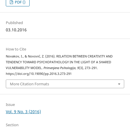
PDF ()
Published
03.10.2016
How to Cite
Novakov, I., & Novović, Z. (2016). RELATION BETWEEN CREATIVITY AND
TENDENCY TOWARD PSYCHOPATHOLOGY IN THE LIGHT OF A SHARED
VULNERABILITY MODEL.
Primenjena Psihologija
,
9
(3), 273–291.
https://doi.org/10.19090/pp.2016.3.273-291
More Citation Formats
Issue
Vol. 9 No. 3 (2016)
Section