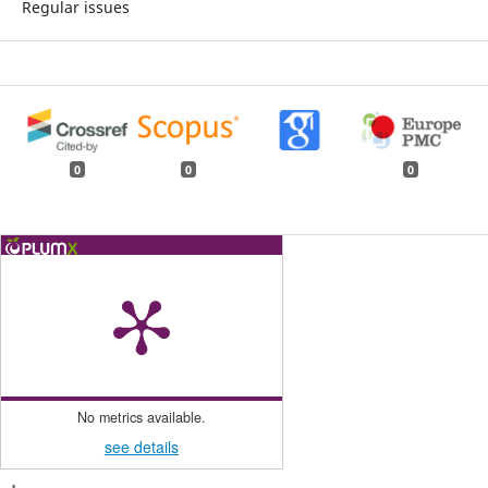
Regular issues
0
0
0
No metrics available.
see details