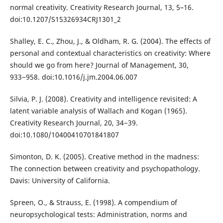
normal creativity. Creativity Research Journal, 13, 5–16.
doi:10.1207/S15326934CRJ1301_2
Shalley, E. C., Zhou, J., & Oldham, R. G. (2004). The effects of
personal and contextual characteristics on creativity: Where
should we go from here? Journal of Management, 30,
933−958. doi:10.1016/j.jm.2004.06.007
Silvia, P. J. (2008). Creativity and intelligence revisited: A
latent variable analysis of Wallach and Kogan (1965).
Creativity Research Journal, 20, 34−39.
doi:10.1080/10400410701841807
Simonton, D. K. (2005). Creative method in the madness:
The connection between creativity and psychopathology.
Davis: University of California.
Spreen, O., & Strauss, E. (1998). A compendium of
neuropsychological tests: Administration, norms and