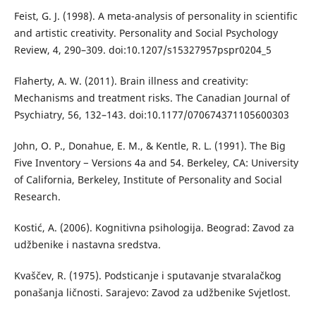
Feist, G. J. (1998). A meta-analysis of personality in scientific
and artistic creativity. Personality and Social Psychology
Review, 4, 290–309. doi:10.1207/s15327957pspr0204_5
Flaherty, A. W. (2011). Brain illness and creativity:
Mechanisms and treatment risks. The Canadian Journal of
Psychiatry, 56, 132–143. doi:10.1177/070674371105600303
John, O. P., Donahue, E. M., & Kentle, R. L. (1991). The Big
Five Inventory − Versions 4a and 54. Berkeley, CA: University
of California, Berkeley, Institute of Personality and Social
Research.
Kostić, A. (2006). Kognitivna psihologija. Beograd: Zavod za
udžbenike i nastavna sredstva.
Kvaščev, R. (1975). Podsticanje i sputavanje stvaralačkog
ponašanja ličnosti. Sarajevo: Zavod za udžbenike Svjetlost.