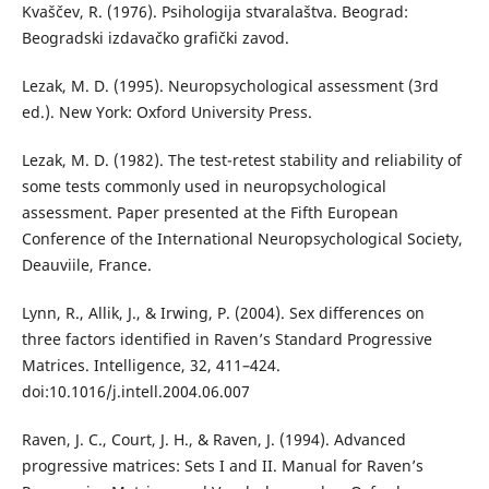
Kvaščev, R. (1976). Psihologija stvaralaštva. Beograd:
Beogradski izdavačko grafički zavod.
Lezak, M. D. (1995). Neuropsychological assessment (3rd
ed.). New York: Oxford University Press.
Lezak, M. D. (1982). The test-retest stability and reliability of
some tests commonly used in neuropsychological
assessment. Paper presented at the Fifth European
Conference of the International Neuropsychological Society,
Deauviile, France.
Lynn, R., Allik, J., & Irwing, P. (2004). Sex differences on
three factors identified in Raven’s Standard Progressive
Matrices. Intelligence, 32, 411–424.
doi:10.1016/j.intell.2004.06.007
Raven, J. C., Court, J. H., & Raven, J. (1994). Advanced
progressive matrices: Sets I and II. Manual for Raven’s