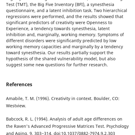
Test (TMT), the Big Five Inventory (BFI), a synesthesia
questionnaire, and a latent inhibition task. Two hierarchical
regressions were performed, and the results showed that
significant predictors of creativity were Openness to
Experience, a tendency towards synesthesia, latent
inhibition and, marginally, working memory. Symptoms of
different disorders were significantly predicted by low
working memory capacities and marginally by a tendency
toward synesthesia. Our results partially support the
hypothesis of the shared vulnerability model, but also
suggest some new questions for further research.
References
Amabile, T. M. (1996). Creativity in context. Boulder, CO:
Westview.
Babcock, R. L. (1994). Analysis of adult age differences on
the Raven's Advanced Progressive Matrices Test. Psychology
and Aging, 9, 303−314. doi:10.1037/0882-7974.9.2.303