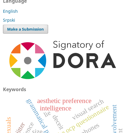
Language
English
Srpski
Make a Submission
Keywords
aesthetic preference
g
r
a
m
m
a
t
i
c
a
l
r
i
m
i
n
visual search
the ocp questionnaire
father involvement
intelligence
lie
deceit
jitter
size