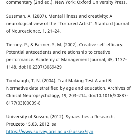
commentary (2nd ed.). New York: Oxford University Press.
Sussman, A. (2007). Mental illness and creativity: A
neurological view of the “Tortured Artist”. Stanford Journal
of Neuroscience, 1, 21–24.
Tierney, P., & Farmer, S. M. (2002). Creative self-efficacy:
Potential antecedents and relationship to creative
performance. Academy of Management Journal, 45, 1137–
1148. doi:10.2307/3069429
Tombaugh, T. N. (2004). Trail Making Test A and B:
Normative data stratified by age and education. Archives of
Clinical Neuropsychology, 19, 203–214. doi:10.1016/S0887-
6177(03)00039-8
University of Sussex. (2012). Synaesthesia Research.
Preuzeto 15.03. 2012. sa
https://www.survey.bris.ac.uk/sussex/syn