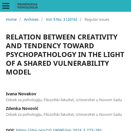
Home
/
Archives
/
Vol. 9 No. 3 (2016)
/
Regular issues
RELATION BETWEEN CREATIVITY
AND TENDENCY TOWARD
PSYCHOPATHOLOGY IN THE LIGHT
OF A SHARED VULNERABILITY
MODEL
Ivana Novakov
Odsek za psihologiju, Filozofski fakultet, Univerzitet u Novom Sadu
Zdenka Novović
Odsek za psihologiju, Filozofski fakultet, Univerzitet u Novom Sadu
DOI:
https://doi.org/10.19090/pp.2016.3.273-291