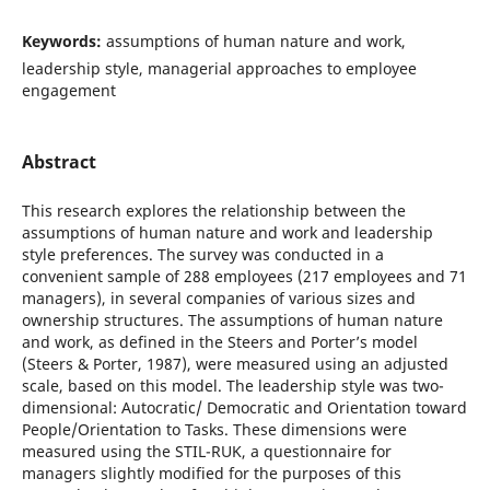
Keywords:
assumptions of human nature and work,
leadership style, managerial approaches to employee
engagement
Abstract
This research explores the relationship between the
assumptions of human nature and work and leadership
style preferences. The survey was conducted in a
convenient sample of 288 employees (217 employees and 71
managers), in several companies of various sizes and
ownership structures. The assumptions of human nature
and work, as defined in the Steers and Porter’s model
(Steers & Porter, 1987), were measured using an adjusted
scale, based on this model. The leadership style was two-
dimensional: Autocratic/ Democratic and Orientation toward
People/Orientation to Tasks. These dimensions were
measured using the STIL-RUK, a questionnaire for
managers slightly modified for the purposes of this