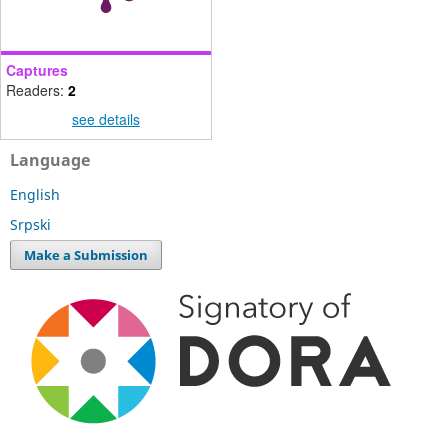
Captures
Readers:
2
see details
Language
English
Srpski
Make a Submission