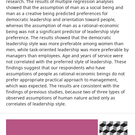
research. The results of multiple regression analyses
showed that the assumption of man as a social being and
man as a creative being predicted preferences for
democratic leadership and orientation toward people,
whereas the assumption of man as a rational–economic
being was not a significant predictor of leadership style
preference. The results showed that the democratic
leadership style was more preferable among women than
men, while task-oriented leadership was more preferable by
managers than employees. Age and years of service were
not correlated with the preferred style of leadership. These
findings suggest that our respondents who have
assumptions of people as rational-economic beings do not
prefer appropriate practical approach to management,
which was expected. The results are consistent with the
findings of previous studies, because two of three types of
observed assumptions of human nature acted only as
correlates of leadership style.