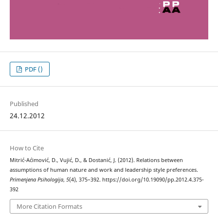
PDF ()
Published
24.12.2012
How to Cite
Mitrić-Aćimović, D., Vujić, D., & Dostanić, J. (2012). Relations between
assumptions of human nature and work and leadership style preferences.
Primenjena Psihologija
,
5
(4), 375–392. https://doi.org/10.19090/pp.2012.4.375-
392
More Citation Formats