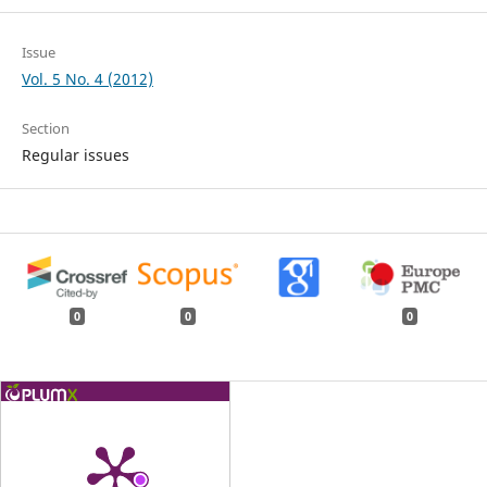
Issue
Vol. 5 No. 4 (2012)
Section
Regular issues
0
0
0