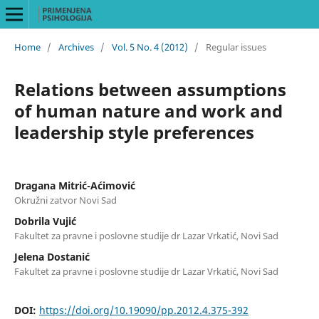
Home
/
Archives
/
Vol. 5 No. 4 (2012)
/
Regular issues
Relations between assumptions
of human nature and work and
leadership style preferences
Dragana Mitrić-Aćimović
Okružni zatvor Novi Sad
Dobrila Vujić
Fakultet za pravne i poslovne studije dr Lazar Vrkatić, Novi Sad
Jelena Dostanić
Fakultet za pravne i poslovne studije dr Lazar Vrkatić, Novi Sad
DOI:
https://doi.org/10.19090/pp.2012.4.375-392