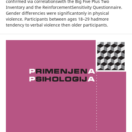
confirmed via correlationswith the Big Five Plus Two
Inventory and the ReinforcementSensitivity Questionnaire.
Gender differencies were significantonly in physical
violence. Participants between ages 18–29 hadmore
tendency to verbal violence then older participants.