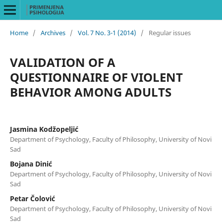
Home
/
Archives
/
Vol. 7 No. 3-1 (2014)
/
Regular issues
VALIDATION OF A
QUESTIONNAIRE OF VIOLENT
BEHAVIOR AMONG ADULTS
Jasmina Kodžopeljić
Department of Psychology, Faculty of Philosophy, University of Novi
Sad
Bojana Dinić
Department of Psychology, Faculty of Philosophy, University of Novi
Sad
Petar Čolović
Department of Psychology, Faculty of Philosophy, University of Novi
Sad