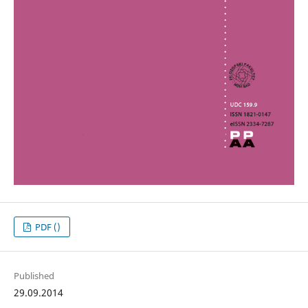
PDF ()
Published
29.09.2014