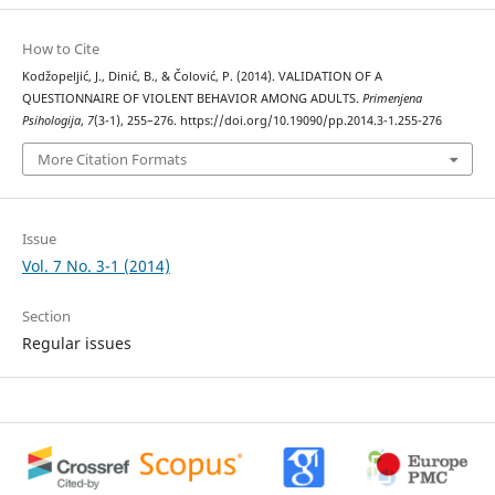
How to Cite
Kodžopeljić, J., Dinić, B., & Čolović, P. (2014). VALIDATION OF A
QUESTIONNAIRE OF VIOLENT BEHAVIOR AMONG ADULTS.
Primenjena
Psihologija
,
7
(3-1), 255–276. https://doi.org/10.19090/pp.2014.3-1.255-276
More Citation Formats
Issue
Vol. 7 No. 3-1 (2014)
Section
Regular issues