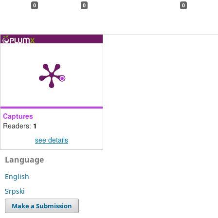
0
0
0
Captures
Readers:
1
see details
Language
English
Srpski
Make a Submission