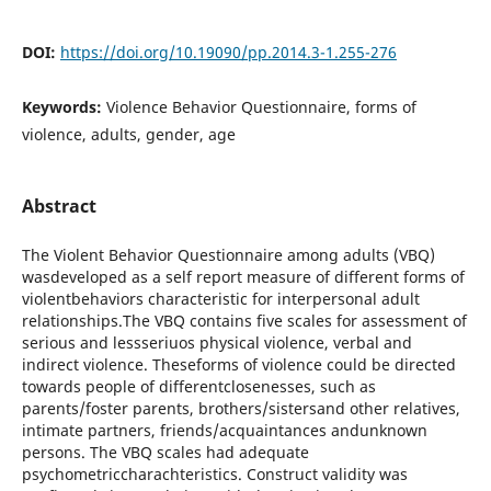
DOI:
https://doi.org/10.19090/pp.2014.3-1.255-276
Keywords:
Violence Behavior Questionnaire, forms of
violence, adults, gender, age
Abstract
The Violent Behavior Questionnaire among adults (VBQ)
wasdeveloped as a self report measure of different forms of
violentbehaviors characteristic for interpersonal adult
relationships.The VBQ contains five scales for assessment of
serious and lessseriuos physical violence, verbal and
indirect violence. Theseforms of violence could be directed
towards people of differentclosenesses, such as
parents/foster parents, brothers/sistersand other relatives,
intimate partners, friends/acquaintances andunknown
persons. The VBQ scales had adequate
psychometriccharachteristics. Construct validity was