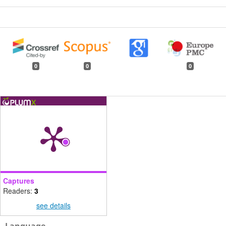
0
0
0
Captures
Readers:
3
see details
Language