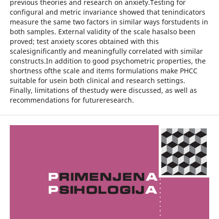
previous theories and research on anxiety.Testing for
configural and metric invariance showed that tenindicators
measure the same two factors in similar ways forstudents in
both samples. External validity of the scale hasalso been
proved; test anxiety scores obtained with this
scalesignificantly and meaningfully correlated with similar
constructs.In addition to good psychometric properties, the
shortness ofthe scale and items formulations make PHCC
suitable for usein both clinical and research settings.
Finally, limitations of thestudy were discussed, as well as
recommendations for futureresearch.