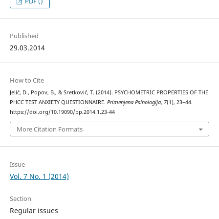
PDF ()
Published
29.03.2014
How to Cite
Jelić, D., Popov, B., & Sretković, T. (2014). PSYCHOMETRIC PROPERTIES OF THE
PHCC TEST ANXIETY QUESTIONNAIRE.
Primenjena Psihologija
,
7
(1), 23–44.
https://doi.org/10.19090/pp.2014.1.23-44
More Citation Formats
Issue
Vol. 7 No. 1 (2014)
Section
Regular issues