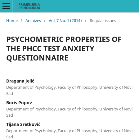
Home
/
Archives
/
Vol. 7 No. 1 (2014)
/
Regular issues
PSYCHOMETRIC PROPERTIES OF
THE PHCC TEST ANXIETY
QUESTIONNAIRE
Dragana Jelić
Department of Psychology, Faculty of Philosophy, University of Novi
Sad
Boris Popov
Department of Psychology, Faculty of Philosophy, University of Novi
Sad
Tijana Sretković
Department of Psychology, Faculty of Philosophy, University of Novi
Sad