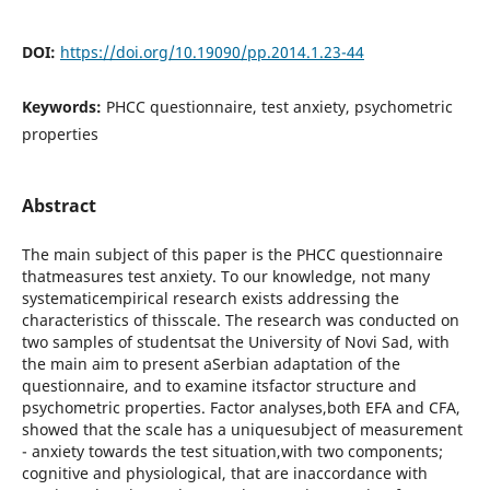
DOI:
https://doi.org/10.19090/pp.2014.1.23-44
Keywords:
PHCC questionnaire, test anxiety, psychometric
properties
Abstract
The main subject of this paper is the PHCC questionnaire
thatmeasures test anxiety. To our knowledge, not many
systematicempirical research exists addressing the
characteristics of thisscale. The research was conducted on
two samples of studentsat the University of Novi Sad, with
the main aim to present aSerbian adaptation of the
questionnaire, and to examine itsfactor structure and
psychometric properties. Factor analyses,both EFA and CFA,
showed that the scale has a uniquesubject of measurement
- anxiety towards the test situation,with two components;
cognitive and physiological, that are inaccordance with