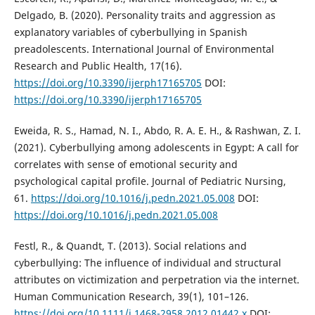
Delgado, B. (2020). Personality traits and aggression as
explanatory variables of cyberbullying in Spanish
preadolescents. International Journal of Environmental
Research and Public Health, 17(16).
https://doi.org/10.3390/ijerph17165705
DOI:
https://doi.org/10.3390/ijerph17165705
Eweida, R. S., Hamad, N. I., Abdo, R. A. E. H., & Rashwan, Z. I.
(2021). Cyberbullying among adolescents in Egypt: A call for
correlates with sense of emotional security and
psychological capital profile. Journal of Pediatric Nursing,
61.
https://doi.org/10.1016/j.pedn.2021.05.008
DOI:
https://doi.org/10.1016/j.pedn.2021.05.008
Festl, R., & Quandt, T. (2013). Social relations and
cyberbullying: The influence of individual and structural
attributes on victimization and perpetration via the internet.
Human Communication Research, 39(1), 101–126.
https://doi.org/10.1111/j.1468-2958.2012.01442.x
DOI: