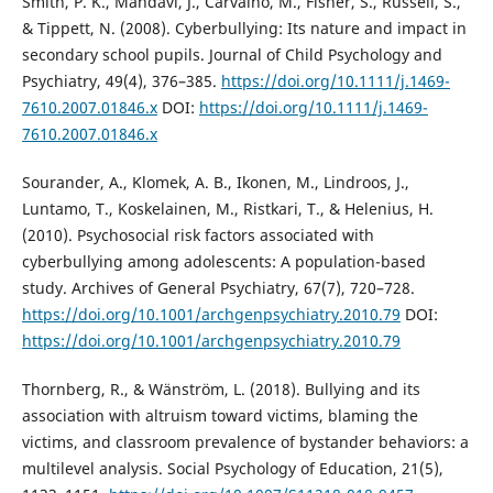
Smith, P. K., Mahdavi, J., Carvalho, M., Fisher, S., Russell, S.,
& Tippett, N. (2008). Cyberbullying: Its nature and impact in
secondary school pupils. Journal of Child Psychology and
Psychiatry, 49(4), 376–385.
https://doi.org/10.1111/j.1469-
7610.2007.01846.x
DOI:
https://doi.org/10.1111/j.1469-
7610.2007.01846.x
Sourander, A., Klomek, A. B., Ikonen, M., Lindroos, J.,
Luntamo, T., Koskelainen, M., Ristkari, T., & Helenius, H.
(2010). Psychosocial risk factors associated with
cyberbullying among adolescents: A population-based
study. Archives of General Psychiatry, 67(7), 720–728.
https://doi.org/10.1001/archgenpsychiatry.2010.79
DOI:
https://doi.org/10.1001/archgenpsychiatry.2010.79
Thornberg, R., & Wänström, L. (2018). Bullying and its
association with altruism toward victims, blaming the
victims, and classroom prevalence of bystander behaviors: a
multilevel analysis. Social Psychology of Education, 21(5),