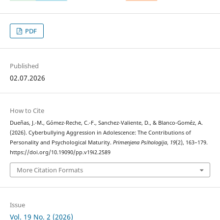
PDF
Published
02.07.2026
How to Cite
Dueñas, J.-M., Gómez-Reche, C.-F., Sanchez-Valiente, D., & Blanco-Goméz, A.
(2026). Cyberbullying Aggression in Adolescence: The Contributions of
Personality and Psychological Maturity.
Primenjena Psihologija
,
19
(2), 163–179.
https://doi.org/10.19090/pp.v19i2.2589
More Citation Formats
Issue
Vol. 19 No. 2 (2026)