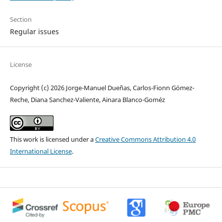
Section
Regular issues
License
Copyright (c) 2026 Jorge-Manuel Dueñas, Carlos-Fionn Gómez-
Reche, Diana Sanchez-Valiente, Ainara Blanco-Goméz
This work is licensed under a
Creative Commons Attribution 4.0
International License
.