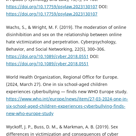
https://doi.org/10.17759/psylaw.2023130107
DOI:
https://doi.org/10.17759/psylaw.2023130107
Wachs, S., & Wright, M. F. (2019). The moderation of online
disinhibition and sex on the relationship between online
hate victimization and perpetration. Cyberpsychology,
Behavior, and Social Networking, 22(5), 300–306.
https://doi.org/10.1089/cyber.2018.0551
DOI:
https://doi.org/10.1089/cyber.2018.0551
World Health Organization, Regional Office for Europe.
(2024, March 27). One in six school-aged children
experiences cyberbullying — finds new WHO Europe study.
https://www.who.int/europe/news/item/27-03-2024-one-in-
six-school-aged-children-experiences-cyberbullying-finds-
new-who-europe-study
Wyckoff, J. P., Buss, D. M., & Markman, A. B. (2019). Sex
differences in victimization and consequences of cyber