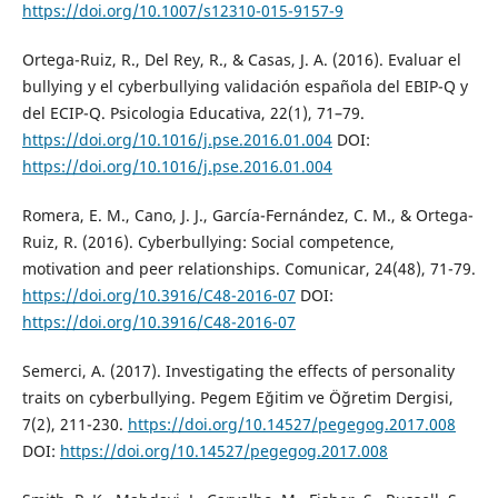
https://doi.org/10.1007/s12310-015-9157-9
Ortega-Ruiz, R., Del Rey, R., & Casas, J. A. (2016). Evaluar el
bullying y el cyberbullying validación española del EBIP-Q y
del ECIP-Q. Psicologia Educativa, 22(1), 71–79.
https://doi.org/10.1016/j.pse.2016.01.004
DOI:
https://doi.org/10.1016/j.pse.2016.01.004
Romera, E. M., Cano, J. J., García-Fernández, C. M., & Ortega-
Ruiz, R. (2016). Cyberbullying: Social competence,
motivation and peer relationships. Comunicar, 24(48), 71-79.
https://doi.org/10.3916/C48-2016-07
DOI:
https://doi.org/10.3916/C48-2016-07
Semerci, A. (2017). Investigating the effects of personality
traits on cyberbullying. Pegem Eğitim ve Öğretim Dergisi,
7(2), 211-230.
https://doi.org/10.14527/pegegog.2017.008
DOI:
https://doi.org/10.14527/pegegog.2017.008