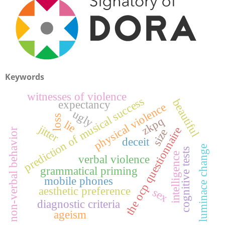
Keywords
witnesses of violence
prediction of musical success
beautiful
expectancy
physical violence
ugly
loss
zkpq
lie
jitter
the ocp questionnaire
size
non-verbal behavior
deceit
luminace change
cognitive tests
intelligence
verbal violence
grammatical priming
mobile phones
aesthetic preference
sex
diagnostic criteria
ageism