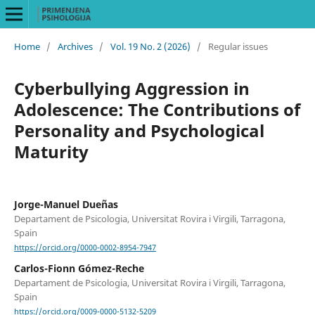
Home
/
Archives
/
Vol. 19 No. 2 (2026)
/
Regular issues
Cyberbullying Aggression in
Adolescence: The Contributions of
Personality and Psychological
Maturity
Jorge-Manuel Dueñas
Departament de Psicologia, Universitat Rovira i Virgili, Tarragona,
Spain
https://orcid.org/0000-0002-8954-7947
Carlos-Fionn Gómez-Reche
Departament de Psicologia, Universitat Rovira i Virgili, Tarragona,
Spain
https://orcid.org/0009-0000-5132-5209