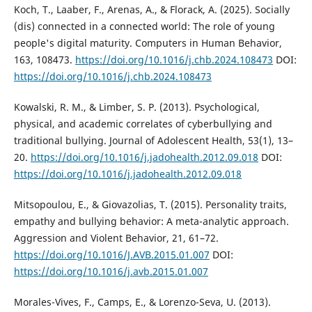
Koch, T., Laaber, F., Arenas, A., & Florack, A. (2025). Socially
(dis) connected in a connected world: The role of young
people's digital maturity. Computers in Human Behavior,
163, 108473.
https://doi.org/10.1016/j.chb.2024.108473
DOI:
https://doi.org/10.1016/j.chb.2024.108473
Kowalski, R. M., & Limber, S. P. (2013). Psychological,
physical, and academic correlates of cyberbullying and
traditional bullying. Journal of Adolescent Health, 53(1), 13–
20.
https://doi.org/10.1016/j.jadohealth.2012.09.018
DOI:
https://doi.org/10.1016/j.jadohealth.2012.09.018
Mitsopoulou, E., & Giovazolias, T. (2015). Personality traits,
empathy and bullying behavior: A meta-analytic approach.
Aggression and Violent Behavior, 21, 61–72.
https://doi.org/10.1016/J.AVB.2015.01.007
DOI:
https://doi.org/10.1016/j.avb.2015.01.007
Morales-Vives, F., Camps, E., & Lorenzo-Seva, U. (2013).