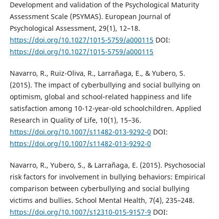
Development and validation of the Psychological Maturity
Assessment Scale (PSYMAS). European Journal of
Psychological Assessment, 29(1), 12–18.
https://doi.org/10.1027/1015-5759/a000115
DOI:
https://doi.org/10.1027/1015-5759/a000115
Navarro, R., Ruiz-Oliva, R., Larrañaga, E., & Yubero, S.
(2015). The impact of cyberbullying and social bullying on
optimism, global and school-related happiness and life
satisfaction among 10-12-year-old schoolchildren. Applied
Research in Quality of Life, 10(1), 15–36.
https://doi.org/10.1007/s11482-013-9292-0
DOI:
https://doi.org/10.1007/s11482-013-9292-0
Navarro, R., Yubero, S., & Larrañaga, E. (2015). Psychosocial
risk factors for involvement in bullying behaviors: Empirical
comparison between cyberbullying and social bullying
victims and bullies. School Mental Health, 7(4), 235–248.
https://doi.org/10.1007/s12310-015-9157-9
DOI: