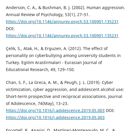
Anderson, C. A., & Bushman, B. J. (2002). Human aggression.
Annual Review of Psychology, 53(1), 27–51.
https://doi.org/10.1146/annurev.psych.53.100901.135231
DOI:
https://doi.org/10.1146/annurev.psych.53.100901.135231
Çelik, S., Atak, H., & Erguzen, A. (2012). The effect of
personality on cyberbullying among university students in
Turkey. Egitim Arastirmalari - Eurasian Journal of
Educational Research, 49, 129–150.
Chan, S. F., La Greca, A. M., & Peugh, J. L. (2019). Cyber
victimization, cyber aggression, and adolescent alcohol use:
Short-term prospective and reciprocal associations. Journal
of Adolescence, 74(May), 13–23.
https://doi.org/10.1016/j.adolescence.2019.05.003
DOI:
https://doi.org/10.1016/j.adolescence.2019.05.003
Escortell, R., Aparisi, D., Martínez-Monteagudo, M. C., &