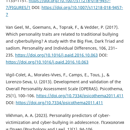
1133–1151.
https://doi.org/10.1007/S11218-018-9457-
7/FIGURES/1
DOI:
https://doi.org/10.1007/s11218-018-9457-
7
Van Geel, M., Goemans, A., Toprak, F., & Vedder, P. (2017).
Which personality traits are related to traditional bullying
and cyberbullying? A study with the Big Five, Dark Triad and
sadism. Personality and Individual Differences, 106, 231–
235.
https://doi.org/10.1016/j.paid.2016.10.063
DOI:
https://doi.org/10.1016/j.paid.2016.10.063
Vigil-Colet, A., Morales-Vives, F., Camps, E., Tous, J., &
Lorenzo-Seva, U. (2013). Development and validation of the
Overall Personality Assessment Scale (OPERAS). Psicothema,
25(1), 100–106.
https://doi.org/10.7334/psicothema2011.411
DOI:
https://doi.org/10.7334/psicothema2011.411
Vikhman, A. A. (2023). Personality predictors of cyber-
victimization and cyber-bullying in adolescence. Психология
и Право (Psychology and Law), 13(1), 94-106.