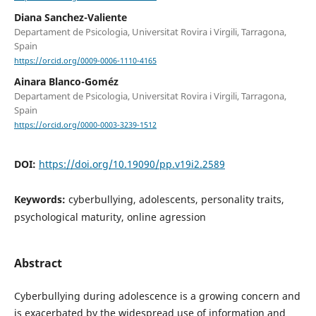
Diana Sanchez-Valiente
Departament de Psicologia, Universitat Rovira i Virgili, Tarragona,
Spain
https://orcid.org/0009-0006-1110-4165
Ainara Blanco-Goméz
Departament de Psicologia, Universitat Rovira i Virgili, Tarragona,
Spain
https://orcid.org/0000-0003-3239-1512
DOI:
https://doi.org/10.19090/pp.v19i2.2589
Keywords:
cyberbullying, adolescents, personality traits,
psychological maturity, online agression
Abstract
Cyberbullying during adolescence is a growing concern and
is exacerbated by the widespread use of information and