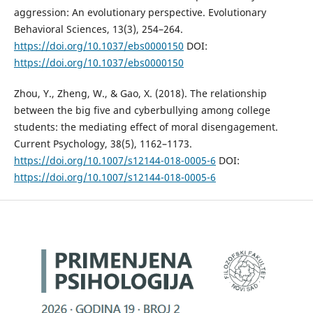
aggression: An evolutionary perspective. Evolutionary
Behavioral Sciences, 13(3), 254–264.
https://doi.org/10.1037/ebs0000150
DOI:
https://doi.org/10.1037/ebs0000150
Zhou, Y., Zheng, W., & Gao, X. (2018). The relationship
between the big five and cyberbullying among college
students: the mediating effect of moral disengagement.
Current Psychology, 38(5), 1162–1173.
https://doi.org/10.1007/s12144-018-0005-6
DOI:
https://doi.org/10.1007/s12144-018-0005-6