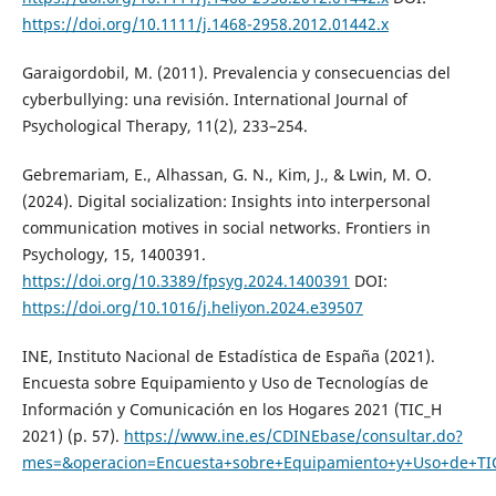
https://doi.org/10.1111/j.1468-2958.2012.01442.x
Garaigordobil, M. (2011). Prevalencia y consecuencias del
cyberbullying: una revisión. International Journal of
Psychological Therapy, 11(2), 233–254.
Gebremariam, E., Alhassan, G. N., Kim, J., & Lwin, M. O.
(2024). Digital socialization: Insights into interpersonal
communication motives in social networks. Frontiers in
Psychology, 15, 1400391.
https://doi.org/10.3389/fpsyg.2024.1400391
DOI:
https://doi.org/10.1016/j.heliyon.2024.e39507
INE, Instituto Nacional de Estadística de España (2021).
Encuesta sobre Equipamiento y Uso de Tecnologías de
Información y Comunicación en los Hogares 2021 (TIC_H
2021) (p. 57).
https://www.ine.es/CDINEbase/consultar.do?
mes=&operacion=Encuesta+sobre+Equipamiento+y+Uso+de+TIC