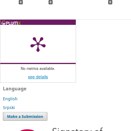
0
0
0
No metrics available.
see details
Language
English
Srpski
Make a Submission