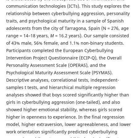
communication technologies (ICTs). This study explores the
relationship between cyberbullying aggression, personality
traits, and psychological maturity in a sample of Spanish
adolescents from the city of Tarragona, Spain (N = 276, age
range = 14–18 years,
M
= 16.2 years). Our sample consisted
of 43% male, 56% female, and 1.1% non-binary students.
Participants completed the European Cyberbullying
Intervention Project Questionnaire (ECIP-Q), the Overall
Personality Assessment Scale (OPERAS), and the
Psychological Maturity Assessment Scale (PSYMAS).
Descriptive analyses, correlational tests, independent-
samples t tests, and hierarchical multiple regression
analyses showed that boys scored significantly higher than
girls in cyberbullying aggression (one-tailed), and also
showed higher emotional stability, whereas girls scored
higher in openness to experience. In the final regression
model, higher extraversion, lower agreeableness, and lower
work orientation significantly predicted cyberbullying