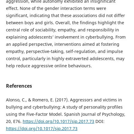
aggression, while autonomy exhibited an insignificant
effect. None of the gender interaction terms were
significant, indicating that these associations did not differ
between boys and girls. Overall, the findings highlight the
central role of sociability, empathy, and responsibility in
explaining adolescents’ involvement in cyberbullying. From
an applied perspective, interventions aimed at fostering
empathy, perspective-taking, self-regulation, and impulse
control, particularly in highly extraverted adolescents, may
help reduce aggressive online behaviours.
References
Alonso, C., & Romero, E. (2017). Aggressors and victims in
bullying and cyberbullying: A study of personality profiles
using the Five-Factor Model. Spanish Journal of Psychology,
20, E76.
https://doi.org/10.1017/sjp.2017.73
DOI:
https://doi.org/10.1017/sjp.2017.73