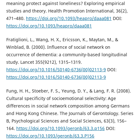
meaning protect against loneliness? Exploring empirical
studies and theory. Health Promotion International, 36(2),
471–480.
https://doi.org/10.1093/heapro/daaa081
DOI:
https://doi.org/10.1093/heapro/daaa081
Fratiglioni, L., Wang, H. X., Ericsson, K., Maytan, M., &
Winblad, B. (2000). Influence of social network on
occurrence of dementia: a community-based longitudinal
study. Lancet 355(9212), 1315–1319.
https://doi.org/10.1016/S0140-6736(00)02113-9
DOI:
https://doi.org/10.1016/S0140-6736(00)02113-9
Fung, H. H., Stoeber, F. S., Yeung, D. Y., & Lang, F. R. (2008).
Cultural specificity of socioemotional selectivity: Age
differences in social network composition among Germans
and Hong Kong Chinese. The Journals of Gerontology. Series
B, Psychological Sciences and Social Sciences, 63(3), 156–
164.
https://doi.org/10.1093/geronb/63.3.p156
DOI:
https://doi.org/10.1093/geronb/63.3.P156