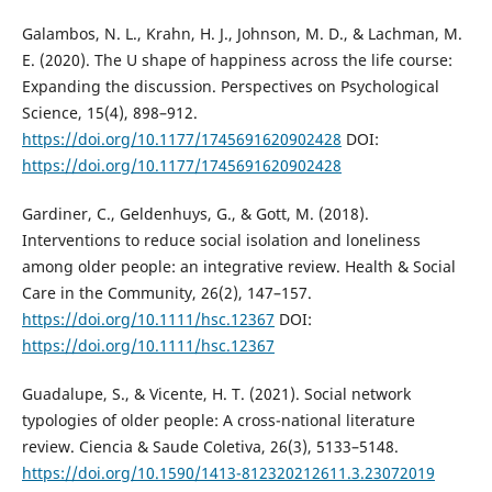
Galambos, N. L., Krahn, H. J., Johnson, M. D., & Lachman, M.
E. (2020). The U shape of happiness across the life course:
Expanding the discussion. Perspectives on Psychological
Science, 15(4), 898–912.
https://doi.org/10.1177/1745691620902428
DOI:
https://doi.org/10.1177/1745691620902428
Gardiner, C., Geldenhuys, G., & Gott, M. (2018).
Interventions to reduce social isolation and loneliness
among older people: an integrative review. Health & Social
Care in the Community, 26(2), 147–157.
https://doi.org/10.1111/hsc.12367
DOI:
https://doi.org/10.1111/hsc.12367
Guadalupe, S., & Vicente, H. T. (2021). Social network
typologies of older people: A cross-national literature
review. Ciencia & Saude Coletiva, 26(3), 5133–5148.
https://doi.org/10.1590/1413-812320212611.3.23072019