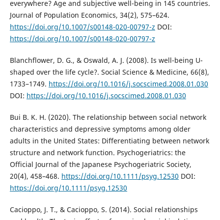
everywhere? Age and subjective well-being in 145 countries.
Journal of Population Economics, 34(2), 575–624.
https://doi.org/10.1007/s00148-020-00797-z
DOI:
https://doi.org/10.1007/s00148-020-00797-z
Blanchflower, D. G., & Oswald, A. J. (2008). Is well-being U-
shaped over the life cycle?. Social Science & Medicine, 66(8),
1733–1749.
https://doi.org/10.1016/j.socscimed.2008.01.030
DOI:
https://doi.org/10.1016/j.socscimed.2008.01.030
Bui B. K. H. (2020). The relationship between social network
characteristics and depressive symptoms among older
adults in the United States: Differentiating between network
structure and network function. Psychogeriatrics: the
Official Journal of the Japanese Psychogeriatric Society,
20(4), 458–468.
https://doi.org/10.1111/psyg.12530
DOI:
https://doi.org/10.1111/psyg.12530
Cacioppo, J. T., & Cacioppo, S. (2014). Social relationships