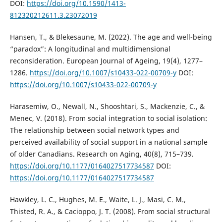
DOI:
https://doi.org/10.1590/1413-
812320212611.3.23072019
Hansen, T., & Blekesaune, M. (2022). The age and well-being
“paradox”: A longitudinal and multidimensional
reconsideration. European Journal of Ageing, 19(4), 1277–
1286.
https://doi.org/10.1007/s10433-022-00709-y
DOI:
https://doi.org/10.1007/s10433-022-00709-y
Harasemiw, O., Newall, N., Shooshtari, S., Mackenzie, C., &
Menec, V. (2018). From social integration to social isolation:
The relationship between social network types and
perceived availability of social support in a national sample
of older Canadians. Research on Aging, 40(8), 715–739.
https://doi.org/10.1177/0164027517734587
DOI:
https://doi.org/10.1177/0164027517734587
Hawkley, L. C., Hughes, M. E., Waite, L. J., Masi, C. M.,
Thisted, R. A., & Cacioppo, J. T. (2008). From social structural