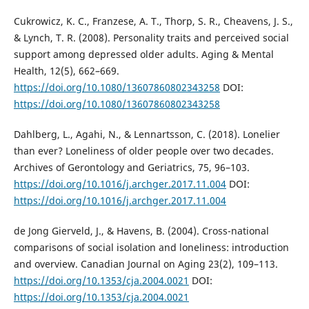
Cukrowicz, K. C., Franzese, A. T., Thorp, S. R., Cheavens, J. S.,
& Lynch, T. R. (2008). Personality traits and perceived social
support among depressed older adults. Aging & Mental
Health, 12(5), 662–669.
https://doi.org/10.1080/13607860802343258
DOI:
https://doi.org/10.1080/13607860802343258
Dahlberg, L., Agahi, N., & Lennartsson, C. (2018). Lonelier
than ever? Loneliness of older people over two decades.
Archives of Gerontology and Geriatrics, 75, 96–103.
https://doi.org/10.1016/j.archger.2017.11.004
DOI:
https://doi.org/10.1016/j.archger.2017.11.004
de Jong Gierveld, J., & Havens, B. (2004). Cross-national
comparisons of social isolation and loneliness: introduction
and overview. Canadian Journal on Aging 23(2), 109–113.
https://doi.org/10.1353/cja.2004.0021
DOI:
https://doi.org/10.1353/cja.2004.0021