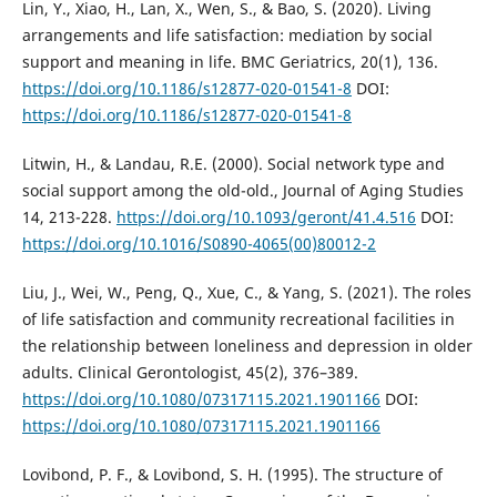
Lin, Y., Xiao, H., Lan, X., Wen, S., & Bao, S. (2020). Living
arrangements and life satisfaction: mediation by social
support and meaning in life. BMC Geriatrics, 20(1), 136.
https://doi.org/10.1186/s12877-020-01541-8
DOI:
https://doi.org/10.1186/s12877-020-01541-8
Litwin, H., & Landau, R.E. (2000). Social network type and
social support among the old-old., Journal of Aging Studies
14, 213-228.
https://doi.org/10.1093/geront/41.4.516
DOI:
https://doi.org/10.1016/S0890-4065(00)80012-2
Liu, J., Wei, W., Peng, Q., Xue, C., & Yang, S. (2021). The roles
of life satisfaction and community recreational facilities in
the relationship between loneliness and depression in older
adults. Clinical Gerontologist, 45(2), 376–389.
https://doi.org/10.1080/07317115.2021.1901166
DOI:
https://doi.org/10.1080/07317115.2021.1901166
Lovibond, P. F., & Lovibond, S. H. (1995). The structure of