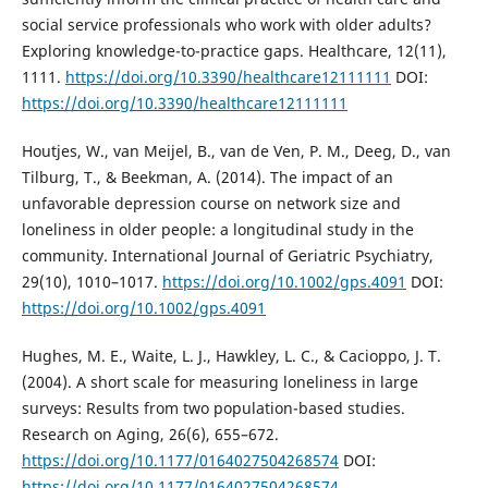
social service professionals who work with older adults?
Exploring knowledge-to-practice gaps. Healthcare, 12(11),
1111.
https://doi.org/10.3390/healthcare12111111
DOI:
https://doi.org/10.3390/healthcare12111111
Houtjes, W., van Meijel, B., van de Ven, P. M., Deeg, D., van
Tilburg, T., & Beekman, A. (2014). The impact of an
unfavorable depression course on network size and
loneliness in older people: a longitudinal study in the
community. International Journal of Geriatric Psychiatry,
29(10), 1010–1017.
https://doi.org/10.1002/gps.4091
DOI:
https://doi.org/10.1002/gps.4091
Hughes, M. E., Waite, L. J., Hawkley, L. C., & Cacioppo, J. T.
(2004). A short scale for measuring loneliness in large
surveys: Results from two population-based studies.
Research on Aging, 26(6), 655–672.
https://doi.org/10.1177/0164027504268574
DOI:
https://doi.org/10.1177/0164027504268574