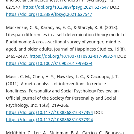
627547.
https://doi.org/10.3389/fpsyg.2021.627547
DOI:
https://doi.org/10.3389/fpsyg.2021.627547
Mackenzie, C. S., Karaoylas, E. C., & Starzyk, K. B. (2018).
Lifespan differences in a self determination theory model of
Eudaimonia: A cross-sectional survey of younger, middle-
aged, and older adults. Journal of Happiness Studies, 19(8),
2465–2487.
https://doi.org/10.1007/s10902-017-9932-4
DOI:
https://doi.org/10.1007/s10902-017-9932-4
Massi, C. M., Chen, H. Y., Hawkley, L. C., & Cacioppo, J. T.
(2011). A meta-analysis of interventions to reduce
loneliness. Personality and Social Psychology Review: an
Official Journal of the Society for Personality and Social
Psychology, Inc, 15(3), 219–266.
https://doi.org/10.1177/1088868310377394
DOI:
https://doi.org/10.1177/1088868310377394
McKibbin, C., Lee, A., Steinman, B. A., Carrico, C., Bourassa,