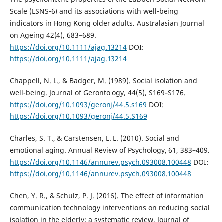
Scale (LSNS‐6) and its associations with well‐being
indicators in Hong Kong older adults. Australasian Journal
on Ageing 42(4), 683–689.
https://doi.org/10.1111/ajag.13214
DOI:
https://doi.org/10.1111/ajag.13214
Chappell, N. L., & Badger, M. (1989). Social isolation and
well-being. Journal of Gerontology, 44(5), S169–S176.
https://doi.org/10.1093/geronj/44.5.s169
DOI:
https://doi.org/10.1093/geronj/44.5.S169
Charles, S. T., & Carstensen, L. L. (2010). Social and
emotional aging. Annual Review of Psychology, 61, 383–409.
https://doi.org/10.1146/annurev.psych.093008.100448
DOI:
https://doi.org/10.1146/annurev.psych.093008.100448
Chen, Y. R., & Schulz, P. J. (2016). The effect of information
communication technology interventions on reducing social
isolation in the elderly: a systematic review. Journal of