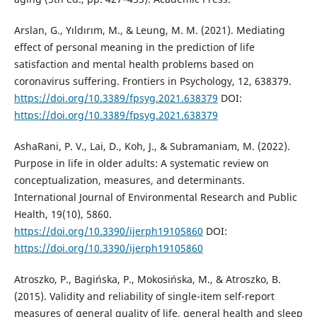
Arslan, G., Yıldırım, M., & Leung, M. M. (2021). Mediating
effect of personal meaning in the prediction of life
satisfaction and mental health problems based on
coronavirus suffering. Frontiers in Psychology, 12, 638379.
https://doi.org/10.3389/fpsyg.2021.638379
DOI:
https://doi.org/10.3389/fpsyg.2021.638379
AshaRani, P. V., Lai, D., Koh, J., & Subramaniam, M. (2022).
Purpose in life in older adults: A systematic review on
conceptualization, measures, and determinants.
International Journal of Environmental Research and Public
Health, 19(10), 5860.
https://doi.org/10.3390/ijerph19105860
DOI:
https://doi.org/10.3390/ijerph19105860
Atroszko, P., Bagińska, P., Mokosińska, M., & Atroszko, B.
(2015). Validity and reliability of single-item self-report
measures of general quality of life, general health and sleep