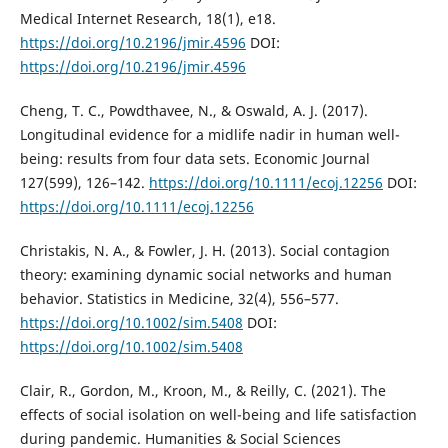
Medical Internet Research, 18(1), e18.
https://doi.org/10.2196/jmir.4596
DOI:
https://doi.org/10.2196/jmir.4596
Cheng, T. C., Powdthavee, N., & Oswald, A. J. (2017).
Longitudinal evidence for a midlife nadir in human well-
being: results from four data sets. Economic Journal
127(599), 126–142.
https://doi.org/10.1111/ecoj.12256
DOI:
https://doi.org/10.1111/ecoj.12256
Christakis, N. A., & Fowler, J. H. (2013). Social contagion
theory: examining dynamic social networks and human
behavior. Statistics in Medicine, 32(4), 556–577.
https://doi.org/10.1002/sim.5408
DOI:
https://doi.org/10.1002/sim.5408
Clair, R., Gordon, M., Kroon, M., & Reilly, C. (2021). The
effects of social isolation on well-being and life satisfaction
during pandemic. Humanities & Social Sciences