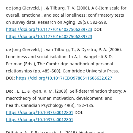
de Jong Gierveld, J., & Tilburg, T. V. (2006). A 6-Item scale for
overall, emotional, and social loneliness: confirmatory tests
on survey data. Research on Aging, 28(5), 582-598.
https://doi.org/10.1177/0164027506289723
DOI:
https://doi.org/10.1177/0164027506289723
de Jong Gierveld, J., van Tilburg, T., & Dykstra, P. A. (2006).
Loneliness and social isolation. In A. L. Vangelisti & D.
Perlman (Eds.), The Cambridge handbook of personal
relationships (pp. 485–500). Cambridge University Press.
DOI:
https://doi.org/10.1017/CBO9780511606632.027
Deci, E. L., & Ryan, R. M. (2008). Self-determination theory: A
macrotheory of human motivation, development, and
health. Canadian Psychology 49(3), 182–185.
https://doi.org/10.1037/a0012801
DOI:
https://doi.org/10.1037/a0012801
Di Fabio, A., & Palazzeschi, L. (2015). Hedonic and