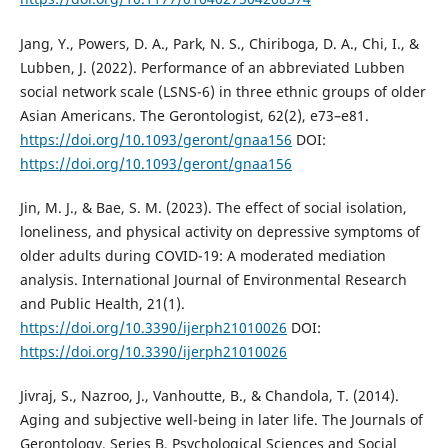
Jang, Y., Powers, D. A., Park, N. S., Chiriboga, D. A., Chi, I., &
Lubben, J. (2022). Performance of an abbreviated Lubben
social network scale (LSNS-6) in three ethnic groups of older
Asian Americans. The Gerontologist, 62(2), e73–e81.
https://doi.org/10.1093/geront/gnaa156
DOI:
https://doi.org/10.1093/geront/gnaa156
Jin, M. J., & Bae, S. M. (2023). The effect of social isolation,
loneliness, and physical activity on depressive symptoms of
older adults during COVID-19: A moderated mediation
analysis. International Journal of Environmental Research
and Public Health, 21(1).
https://doi.org/10.3390/ijerph21010026
DOI:
https://doi.org/10.3390/ijerph21010026
Jivraj, S., Nazroo, J., Vanhoutte, B., & Chandola, T. (2014).
Aging and subjective well-being in later life. The Journals of
Gerontology. Series B, Psychological Sciences and Social