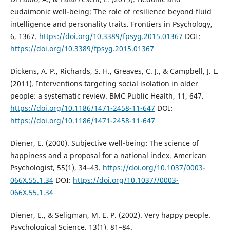
eudaimonic well-being: The role of resilience beyond fluid
intelligence and personality traits. Frontiers in Psychology,
6, 1367.
https://doi.org/10.3389/fpsyg.2015.01367
DOI:
https://doi.org/10.3389/fpsyg.2015.01367
Dickens, A. P., Richards, S. H., Greaves, C. J., & Campbell, J. L.
(2011). Interventions targeting social isolation in older
people: a systematic review. BMC Public Health, 11, 647.
https://doi.org/10.1186/1471-2458-11-647
DOI:
https://doi.org/10.1186/1471-2458-11-647
Diener, E. (2000). Subjective well-being: The science of
happiness and a proposal for a national index. American
Psychologist, 55(1), 34–43.
https://doi.org/10.1037/0003-
066X.55.1.34
DOI:
https://doi.org/10.1037//0003-
066X.55.1.34
Diener, E., & Seligman, M. E. P. (2002). Very happy people.
Psychological Science, 13(1), 81–84.