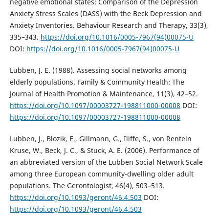
negative emotional states: Comparison of the Depression
Anxiety Stress Scales (DASS) with the Beck Depression and
Anxiety Inventories. Behaviour Research and Therapy, 33(3),
335–343.
https://doi.org/10.1016/0005-7967(94)00075-U
DOI:
https://doi.org/10.1016/0005-7967(94)00075-U
Lubben, J. E. (1988). Assessing social networks among
elderly populations. Family & Community Health: The
Journal of Health Promotion & Maintenance, 11(3), 42–52.
https://doi.org/10.1097/00003727-198811000-00008
DOI:
https://doi.org/10.1097/00003727-198811000-00008
Lubben, J., Blozik, E., Gillmann, G., Iliffe, S., von Renteln
Kruse, W., Beck, J. C., & Stuck, A. E. (2006). Performance of
an abbreviated version of the Lubben Social Network Scale
among three European community-dwelling older adult
populations. The Gerontologist, 46(4), 503–513.
https://doi.org/10.1093/geront/46.4.503
DOI:
https://doi.org/10.1093/geront/46.4.503