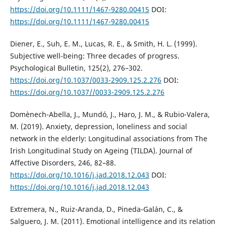
https://doi.org/10.1111/1467-9280.00415
DOI:
https://doi.org/10.1111/1467-9280.00415
Diener, E., Suh, E. M., Lucas, R. E., & Smith, H. L. (1999).
Subjective well-being: Three decades of progress.
Psychological Bulletin, 125(2), 276–302.
https://doi.org/10.1037/0033-2909.125.2.276
DOI:
https://doi.org/10.1037//0033-2909.125.2.276
Domènech-Abella, J., Mundó, J., Haro, J. M., & Rubio-Valera,
M. (2019). Anxiety, depression, loneliness and social
network in the elderly: Longitudinal associations from The
Irish Longitudinal Study on Ageing (TILDA). Journal of
Affective Disorders, 246, 82–88.
https://doi.org/10.1016/j.jad.2018.12.043
DOI:
https://doi.org/10.1016/j.jad.2018.12.043
Extremera, N., Ruiz-Aranda, D., Pineda-Galán, C., &
Salguero, J. M. (2011). Emotional intelligence and its relation