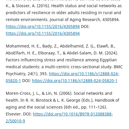
K., & Slosser, A. (2016). Health status and social networks as
predictors of resilience in older adults residing in rural and
remote environments. Journal of Aging Research, 4305894.
https://doi.org/10.1155/2016/4305894
DOI:
https://doi.org/10.1155/2016/4305894
Mohammed, H. E., Bady, Z., Abdelhamid, Z. G., Elawfi, B.,
AboElfarh, H. E., Elboraay, T., & Abdel-Salam, D. M. (2024).
Factors influencing stress and resilience among Egyptian
medical students: a multi-centric cross-sectional study. BMC
Psychiatry, 24(1), 393.
https://doi.org/10.1186/s12888-024-
05820-1
DOI:
https://doi.org/10.1186/s12888-024-05820-1
Moren-Cross, J. L., & Lin, N. (2006). Social networks and
health. In R. H. Binstock & L. K. George (Eds.), Handbook of
aging and the social sciences (6th ed., pp. 111–126).
Elsevier. DOI:
https://doi.org/10.1016/B978-012088388-
2/50010-9