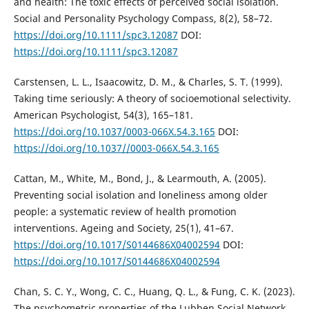
and health: The toxic effects of perceived social isolation.
Social and Personality Psychology Compass, 8(2), 58–72.
https://doi.org/10.1111/spc3.12087
DOI:
https://doi.org/10.1111/spc3.12087
Carstensen, L. L., Isaacowitz, D. M., & Charles, S. T. (1999).
Taking time seriously: A theory of socioemotional selectivity.
American Psychologist, 54(3), 165–181.
https://doi.org/10.1037/0003-066X.54.3.165
DOI:
https://doi.org/10.1037//0003-066X.54.3.165
Cattan, M., White, M., Bond, J., & Learmouth, A. (2005).
Preventing social isolation and loneliness among older
people: a systematic review of health promotion
interventions. Ageing and Society, 25(1), 41–67.
https://doi.org/10.1017/S0144686X04002594
DOI:
https://doi.org/10.1017/S0144686X04002594
Chan, S. C. Y., Wong, C. C., Huang, Q. L., & Fung, C. K. (2023).
The psychometric properties of the Lubben Social Network