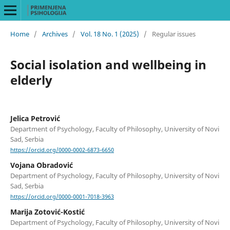
Home
/
Archives
/
Vol. 18 No. 1 (2025)
/
Regular issues
Social isolation and wellbeing in
elderly
Jelica Petrović
Department of Psychology, Faculty of Philosophy, University of Novi
Sad, Serbia
https://orcid.org/0000-0002-6873-6650
Vojana Obradović
Department of Psychology, Faculty of Philosophy, University of Novi
Sad, Serbia
https://orcid.org/0000-0001-7018-3963
Marija Zotović-Kostić
Department of Psychology, Faculty of Philosophy, University of Novi