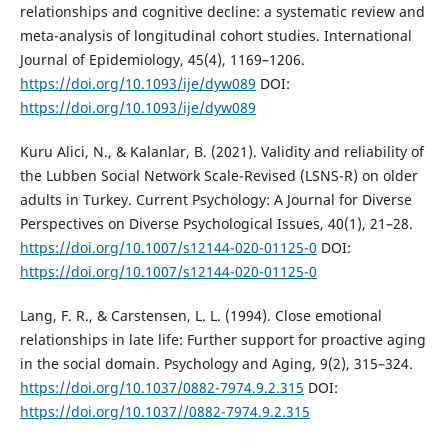
relationships and cognitive decline: a systematic review and
meta-analysis of longitudinal cohort studies. International
Journal of Epidemiology, 45(4), 1169–1206.
https://doi.org/10.1093/ije/dyw089
DOI:
https://doi.org/10.1093/ije/dyw089
Kuru Alici, N., & Kalanlar, B. (2021). Validity and reliability of
the Lubben Social Network Scale-Revised (LSNS-R) on older
adults in Turkey. Current Psychology: A Journal for Diverse
Perspectives on Diverse Psychological Issues, 40(1), 21–28.
https://doi.org/10.1007/s12144-020-01125-0
DOI:
https://doi.org/10.1007/s12144-020-01125-0
Lang, F. R., & Carstensen, L. L. (1994). Close emotional
relationships in late life: Further support for proactive aging
in the social domain. Psychology and Aging, 9(2), 315–324.
https://doi.org/10.1037/0882-7974.9.2.315
DOI:
https://doi.org/10.1037//0882-7974.9.2.315