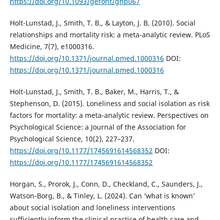
https://doi.org/10.1093/geront/gnp067
Holt-Lunstad, J., Smith, T. B., & Layton, J. B. (2010). Social
relationships and mortality risk: a meta-analytic review. PLoS
Medicine, 7(7), e1000316.
https://doi.org/10.1371/journal.pmed.1000316
DOI:
https://doi.org/10.1371/journal.pmed.1000316
Holt-Lunstad, J., Smith, T. B., Baker, M., Harris, T., &
Stephenson, D. (2015). Loneliness and social isolation as risk
factors for mortality: a meta-analytic review. Perspectives on
Psychological Science: a Journal of the Association for
Psychological Science, 10(2), 227–237.
https://doi.org/10.1177/1745691614568352
DOI:
https://doi.org/10.1177/1745691614568352
Horgan, S., Prorok, J., Conn, D., Checkland, C., Saunders, J.,
Watson-Borg, B., & Tinley, L. (2024). Can ‘what is known’
about social isolation and loneliness interventions
sufficiently inform the clinical practice of health care and