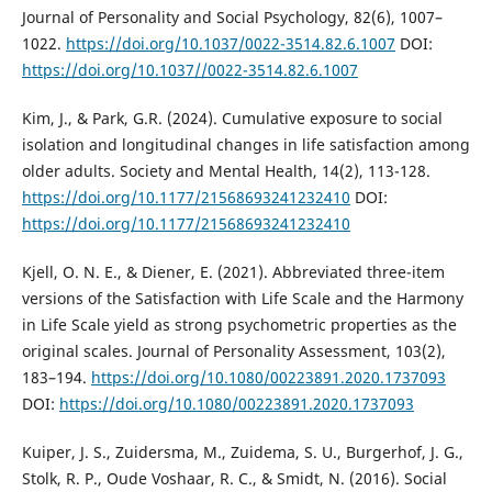
Journal of Personality and Social Psychology, 82(6), 1007–
1022.
https://doi.org/10.1037/0022-3514.82.6.1007
DOI:
https://doi.org/10.1037//0022-3514.82.6.1007
Kim, J., & Park, G.R. (2024). Cumulative exposure to social
isolation and longitudinal changes in life satisfaction among
older adults. Society and Mental Health, 14(2), 113-128.
https://doi.org/10.1177/21568693241232410
DOI:
https://doi.org/10.1177/21568693241232410
Kjell, O. N. E., & Diener, E. (2021). Abbreviated three-item
versions of the Satisfaction with Life Scale and the Harmony
in Life Scale yield as strong psychometric properties as the
original scales. Journal of Personality Assessment, 103(2),
183–194.
https://doi.org/10.1080/00223891.2020.1737093
DOI:
https://doi.org/10.1080/00223891.2020.1737093
Kuiper, J. S., Zuidersma, M., Zuidema, S. U., Burgerhof, J. G.,
Stolk, R. P., Oude Voshaar, R. C., & Smidt, N. (2016). Social