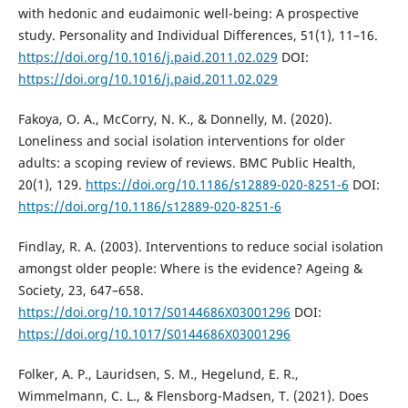
with hedonic and eudaimonic well-being: A prospective
study. Personality and Individual Differences, 51(1), 11–16.
https://doi.org/10.1016/j.paid.2011.02.029
DOI:
https://doi.org/10.1016/j.paid.2011.02.029
Fakoya, O. A., McCorry, N. K., & Donnelly, M. (2020).
Loneliness and social isolation interventions for older
adults: a scoping review of reviews. BMC Public Health,
20(1), 129.
https://doi.org/10.1186/s12889-020-8251-6
DOI:
https://doi.org/10.1186/s12889-020-8251-6
Findlay, R. A. (2003). Interventions to reduce social isolation
amongst older people: Where is the evidence? Ageing &
Society, 23, 647–658.
https://doi.org/10.1017/S0144686X03001296
DOI:
https://doi.org/10.1017/S0144686X03001296
Folker, A. P., Lauridsen, S. M., Hegelund, E. R.,
Wimmelmann, C. L., & Flensborg-Madsen, T. (2021). Does