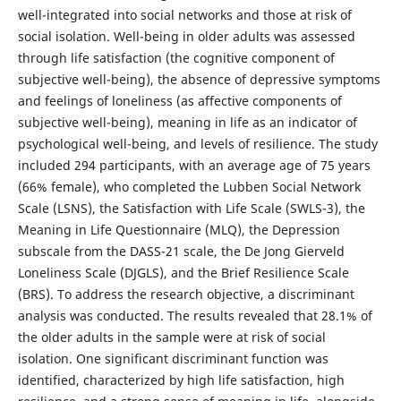
well-integrated into social networks and those at risk of
social isolation. Well-being in older adults was assessed
through life satisfaction (the cognitive component of
subjective well-being), the absence of depressive symptoms
and feelings of loneliness (as affective components of
subjective well-being), meaning in life as an indicator of
psychological well-being, and levels of resilience. The study
included 294 participants, with an average age of 75 years
(66% female), who completed the Lubben Social Network
Scale (LSNS), the Satisfaction with Life Scale (SWLS-3), the
Meaning in Life Questionnaire (MLQ), the Depression
subscale from the DASS-21 scale, the De Jong Gierveld
Loneliness Scale (DJGLS), and the Brief Resilience Scale
(BRS). To address the research objective, a discriminant
analysis was conducted. The results revealed that 28.1% of
the older adults in the sample were at risk of social
isolation. One significant discriminant function was
identified, characterized by high life satisfaction, high