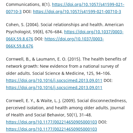
Communications, 8(1).
https://doi.org/10.1057/s41599-021-
00710-3
DOI:
https://doi.org/10.1057/s41599-021-00710-3
Cohen, S. (2004). Social relationships and health. American
Psychologist, 59(8), 676–684.
https://doi.org/10.1037/0003-
066X.59.8.676
DOI:
https://doi.org/10.1037/0003-
066X.59.8.676
Cornwell, B., & Laumann, E. O. (2015). The health benefits of
network growth: New evidence from a national survey of
older adults. Social Science & Medicine, 125, 94–106.
https://doi.org/10.1016/j.socscimed.2013.09.011
DOI:
https://doi.org/10.1016/j.socscimed.2013.09.011
Cornwell, E. Y., & Waite, L. J. (2009). Social disconnectedness,
perceived isolation, and health among older adults. Journal
of Health and Social Behavior, 50(1), 31–48.
https://doi.org/10.1177/002214650905000103
DOI:
https://doi.org/10.1177/002214650905000103