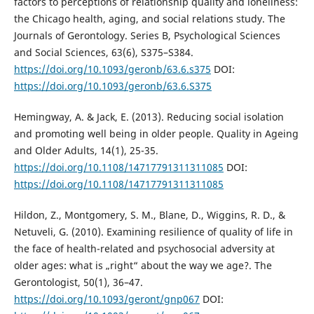
factors to perceptions of relationship quality and loneliness:
the Chicago health, aging, and social relations study. The
Journals of Gerontology. Series B, Psychological Sciences
and Social Sciences, 63(6), S375–S384.
https://doi.org/10.1093/geronb/63.6.s375
DOI:
https://doi.org/10.1093/geronb/63.6.S375
Hemingway, A. & Jack, E. (2013). Reducing social isolation
and promoting well being in older people. Quality in Ageing
and Older Adults, 14(1), 25-35.
https://doi.org/10.1108/14717791311311085
DOI:
https://doi.org/10.1108/14717791311311085
Hildon, Z., Montgomery, S. M., Blane, D., Wiggins, R. D., &
Netuveli, G. (2010). Examining resilience of quality of life in
the face of health-related and psychosocial adversity at
older ages: what is „right“ about the way we age?. The
Gerontologist, 50(1), 36–47.
https://doi.org/10.1093/geront/gnp067
DOI: