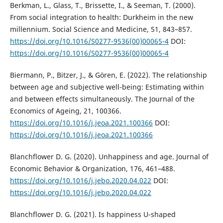
Berkman, L., Glass, T., Brissette, I., & Seeman, T. (2000).
From social integration to health: Durkheim in the new
millennium. Social Science and Medicine, 51, 843–857.
https://doi.org/10.1016/S0277-9536(00)00065-4
DOI:
https://doi.org/10.1016/S0277-9536(00)00065-4
Biermann, P., Bitzer, J., & Gören, E. (2022). The relationship
between age and subjective well-being: Estimating within
and between effects simultaneously. The Journal of the
Economics of Ageing, 21, 100366.
https://doi.org/10.1016/j.jeoa.2021.100366
DOI:
https://doi.org/10.1016/j.jeoa.2021.100366
Blanchflower D. G. (2020). Unhappiness and age. Journal of
Economic Behavior & Organization, 176, 461–488.
https://doi.org/10.1016/j.jebo.2020.04.022
DOI:
https://doi.org/10.1016/j.jebo.2020.04.022
Blanchflower D. G. (2021). Is happiness U-shaped