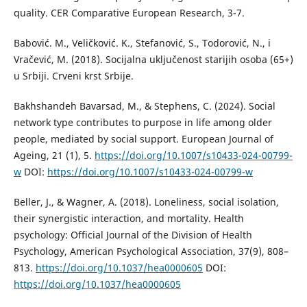
quality. CER Comparative European Research, 3-7.
Babović. M., Veličković. K., Stefanović, S., Todorović, N., i
Vračević, M. (2018). Socijalna uključenost starijih osoba (65+)
u Srbiji. Crveni krst Srbije.
Bakhshandeh Bavarsad, M., & Stephens, C. (2024). Social
network type contributes to purpose in life among older
people, mediated by social support. European Journal of
Ageing, 21 (1), 5.
https://doi.org/10.1007/s10433-024-00799-
w
DOI:
https://doi.org/10.1007/s10433-024-00799-w
Beller, J., & Wagner, A. (2018). Loneliness, social isolation,
their synergistic interaction, and mortality. Health
psychology: Official Journal of the Division of Health
Psychology, American Psychological Association, 37(9), 808–
813.
https://doi.org/10.1037/hea0000605
DOI:
https://doi.org/10.1037/hea0000605