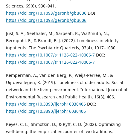
Sciences, 69(6), 930–941.
https://doi.org/10.1093/geronb/gbu006
DOI:
https://doi.org/10.1093/geronb/gbu006
Just, S. A., Seethaler, M., Sarpeah, R., Waßmuth, N.,
Bermpohl, F., & Brandl, E. J. (2022). Loneliness in elderly
inpatients. The Psychiatric Quarterly, 93(4), 1017–1030.
https://doi.org/10.1007/s11126-022-10006-7
DOI:
https://doi.org/10.1007/s11126-022-10006-7
Kemperman, A., van den Berg, P., Weijs-Perrée, M., &
Uijtdewillegen, K. (2019). Loneliness of older adults: Social
network and the living environment. International Journal of
Environmental Research and Public Health, 16(3), 406.
https://doi.org/10.3390/ijerph16030406
DOI:
https://doi.org/10.3390/ijerph16030406
Keyes, C. L., Shmotkin, D., & Ryff, C. D. (2002). Optimizing
well-being: the empirical encounter of two traditions.