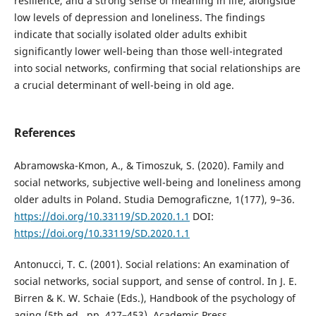
resilience, and a strong sense of meaning in life, alongside
low levels of depression and loneliness. The findings
indicate that socially isolated older adults exhibit
significantly lower well-being than those well-integrated
into social networks, confirming that social relationships are
a crucial determinant of well-being in old age.
References
Abramowska-Kmon, A., & Timoszuk, S. (2020). Family and
social networks, subjective well-being and loneliness among
older adults in Poland. Studia Demograficzne, 1(177), 9–36.
https://doi.org/10.33119/SD.2020.1.1
DOI:
https://doi.org/10.33119/SD.2020.1.1
Antonucci, T. C. (2001). Social relations: An examination of
social networks, social support, and sense of control. In J. E.
Birren & K. W. Schaie (Eds.), Handbook of the psychology of
aging (5th ed., pp. 427–453). Academic Press.