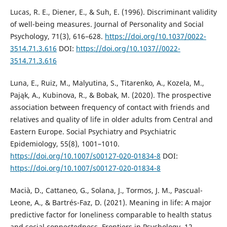
Lucas, R. E., Diener, E., & Suh, E. (1996). Discriminant validity
of well-being measures. Journal of Personality and Social
Psychology, 71(3), 616–628.
https://doi.org/10.1037/0022-
3514.71.3.616
DOI:
https://doi.org/10.1037//0022-
3514.71.3.616
Luna, E., Ruiz, M., Malyutina, S., Titarenko, A., Kozela, M.,
Pająk, A., Kubinova, R., & Bobak, M. (2020). The prospective
association between frequency of contact with friends and
relatives and quality of life in older adults from Central and
Eastern Europe. Social Psychiatry and Psychiatric
Epidemiology, 55(8), 1001–1010.
https://doi.org/10.1007/s00127-020-01834-8
DOI:
https://doi.org/10.1007/s00127-020-01834-8
Macià, D., Cattaneo, G., Solana, J., Tormos, J. M., Pascual-
Leone, A., & Bartrés-Faz, D. (2021). Meaning in life: A major
predictive factor for loneliness comparable to health status
and social connectedness. Frontiers in Psychology, 12,