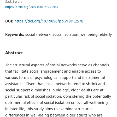
Sad, Serbia
https://orcid.org/0000-0001-7103-9955
DOI:
https://doi.org/10.19090/pp.v18i1.2570
Keywords:
social network, social isolation, wellbeing, elderly
Abstract
The structural aspects of social networks serve as channels
that facilitate social engagement and enable access to
various forms of psychological support and instrumental
assistance. Given that social networks tend to shrink and
social support diminishes in old age, older adults are at
particular risk of social isolation. Considering the potentially
detrimental effects of social isolation on overall well-being
in later life, this study aims to examine structural
differences in well-being between older adults who are