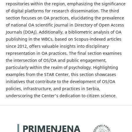
repositories within the region, emphasizing the significance
of digital platforms for research dissemination. The third
section focuses on OA practices, elucidating the prevalence
of national OA scientific journal in Directory of Open Access
Journals (DOAJ). Additionally, a bibliometric analysis of OA
publishing in the WBCs, based on Scopus-indexed articles
since 2012, offers valuable insights into disciplinary
representation in OA practices. The final section examines
the intersection of OS/OA and public engagement,
particularly within the realm of psychology. Highlighting
examples from the STAR Center, this section showcases
initiatives that contribute to the development of OS/OA
policies, infrastructure, and practices in Serbia,
underscoring the Center's dedication to citizen science.