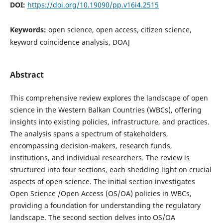
DOI:
https://doi.org/10.19090/pp.v16i4.2515
Keywords:
open science, open access, citizen science,
keyword coincidence analysis, DOAJ
Abstract
This comprehensive review explores the landscape of open
science in the Western Balkan Countries (WBCs), offering
insights into existing policies, infrastructure, and practices.
The analysis spans a spectrum of stakeholders,
encompassing decision-makers, research funds,
institutions, and individual researchers. The review is
structured into four sections, each shedding light on crucial
aspects of open science. The initial section investigates
Open Science /Open Access (OS/OA) policies in WBCs,
providing a foundation for understanding the regulatory
landscape. The second section delves into OS/OA