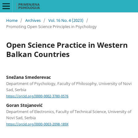
Home
/
Archives
/
Vol. 16 No. 4 (2023)
/
Promoting Open Science Principles in Psychology
Open Science Practice in Western
Balkan Countries
Snežana Smederevac
Department of Psychology, Faculty of Philosophy, University of Novi
Sad, Serbia
https://orcid.org/0000-0002-3780-0576
Goran Stojanović
Department of Electronics, Faculty of Technical Science, University of
Novi Sad, Serbia
https://orcid.org/0000-0003-2098-189X