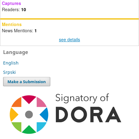
Captures
Readers:
10
Mentions
News Mentions:
1
see details
Language
English
Srpski
Make a Submission