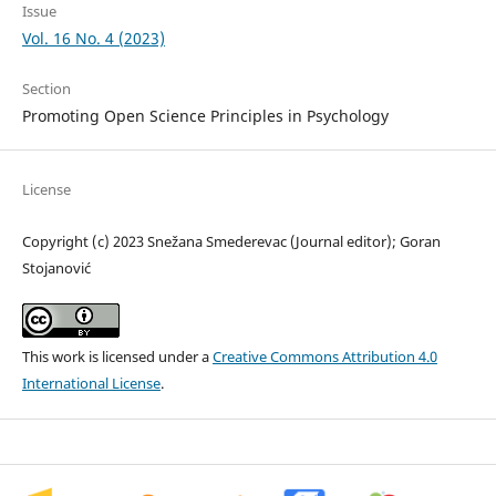
Issue
Vol. 16 No. 4 (2023)
Section
Promoting Open Science Principles in Psychology
License
Copyright (c) 2023 Snežana Smederevac (Journal editor); Goran
Stojanović
This work is licensed under a
Creative Commons Attribution 4.0
International License
.