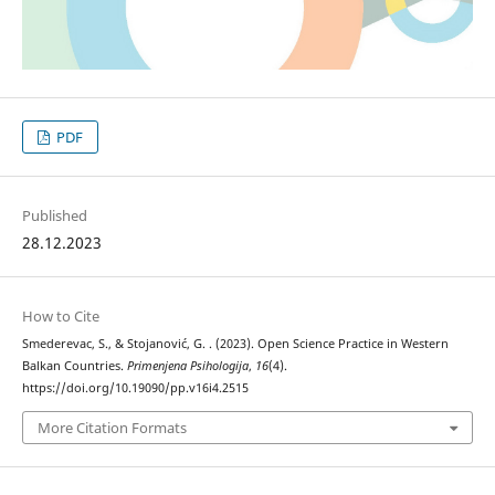
PDF
Published
28.12.2023
How to Cite
Smederevac, S., & Stojanović, G. . (2023). Open Science Practice in Western
Balkan Countries.
Primenjena Psihologija
,
16
(4).
https://doi.org/10.19090/pp.v16i4.2515
More Citation Formats