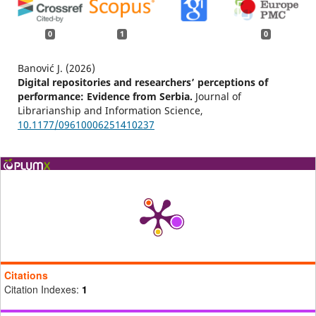
0
1
0
Banović J. (2026)
Digital repositories and researchers’ perceptions of
performance: Evidence from Serbia.
Journal of
Librarianship and Information Science,
10.1177/09610006251410237
Citations
Citation Indexes:
1