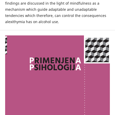
findings are discussed in the light of mindfulness as a
mechanism which guide adaptable and unadaptable
tendencies which therefore, can control the consequences
alexithymia has on alcohol use.