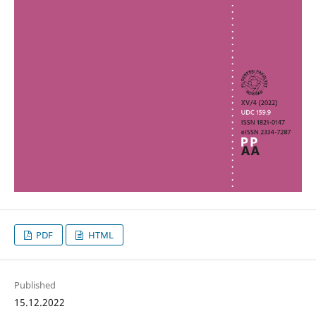
PDF
HTML
Published
15.12.2022