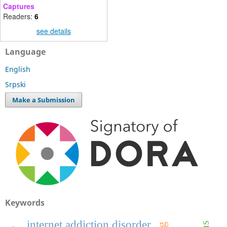
Captures
Readers:
6
see details
Language
English
Srpski
Make a Submission
Keywords
internet addiction disorder