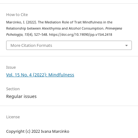
How to Cite
Marcinko, I. (2022). The Mediation Role of Trait Mindfulness in the
Relationship between Alexithymia and Alcohol Consumption.
Primenjena
Psihologija
,
15
(4), 527–548. https://doi.org/10.19090/pp.v15i4.2418
More Citation Formats
Issue
Vol. 15 No. 4 (2022): Mindfulness
Section
Regular issues
License
Copyright (c) 2022 Ivana Marcinko