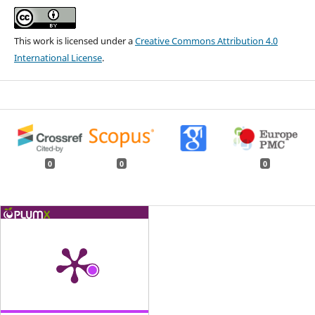
This work is licensed under a
Creative Commons Attribution 4.0
International License
.
0
0
0