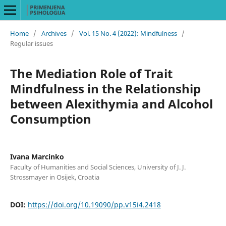
Home
/
Archives
/
Vol. 15 No. 4 (2022): Mindfulness
/
Regular issues
The Mediation Role of Trait
Mindfulness in the Relationship
between Alexithymia and Alcohol
Consumption
Ivana Marcinko
Faculty of Humanities and Social Sciences, University of J. J.
Strossmayer in Osijek, Croatia
DOI:
https://doi.org/10.19090/pp.v15i4.2418