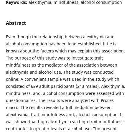
Keywords:
alexithymia, mindfulness, alcohol consumption
Abstract
Even though the relationship between alexithymia and
alcohol consumption has been long established, little is
known about the factors which may explain this association.
The purpose of this study was to investigate trait
mindfulness as the mediator of the association between
alexithymia and alcohol use. The study was conducted
online. A convenient sample was used in the study which
consisted of 629 adult participants (243 males). Alexithymia,
mindfulness, and, alcohol consumption were assessed with
questionnaires. The results were analyzed with Proces
macro. The results revealed a full mediation between
alexithymia, trait mindfulness and, alcohol consumption. It
was shown that high alexithymia via high trait mindfulness
contributes to greater levels of alcohol use. The present