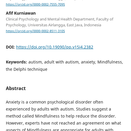
https://orcid.org/0000-0002-7555-7095
Afif Kurniawan
Clinical Psychology and Mental Health Department, Faculty of
Psychology, Universitas Airlangga, East Java, Indonesia
https://orcid.org/0000-0002-8511-3105
DOI:
https://doi.org/10.19090/pp.v15i4.2382
Keywords:
autism, adult with autism, anxiety, Mindfulness,
the Delphi technique
Abstract
Anxiety is a common psychological disorder often
experienced by adults with autism. Studies suggest a
method called Mindfulness to help reduce the disorder.
However, experts have not reached an agreement on what
aspects of Mindfulness are appropriate for adults with