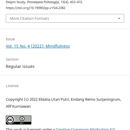
Delphi Study.
Primenjena Psihologija
,
15
(4), 453–472.
https://doi.org/10.19090/pp.v15i4.2382
More Citation Formats
Issue
Vol. 15 No. 4 (2022): Mindfulness
Section
Regular issues
License
Copyright (c) 2022 Eldatia Utari Putri, Endang Retno Surjaningrum,
Afif Kurniawan
This work is licensed under a
Creative Commons Attribution 4.0