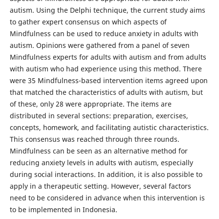
autism. Using the Delphi technique, the current study aims
to gather expert consensus on which aspects of
Mindfulness can be used to reduce anxiety in adults with
autism. Opinions were gathered from a panel of seven
Mindfulness experts for adults with autism and from adults
with autism who had experience using this method. There
were 35 Mindfulness-based intervention items agreed upon
that matched the characteristics of adults with autism, but
of these, only 28 were appropriate. The items are
distributed in several sections: preparation, exercises,
concepts, homework, and facilitating autistic characteristics.
This consensus was reached through three rounds.
Mindfulness can be seen as an alternative method for
reducing anxiety levels in adults with autism, especially
during social interactions. In addition, it is also possible to
apply in a therapeutic setting. However, several factors
need to be considered in advance when this intervention is
to be implemented in Indonesia.