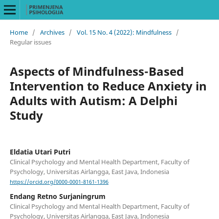
Home
/
Archives
/
Vol. 15 No. 4 (2022): Mindfulness
/
Regular issues
Aspects of Mindfulness-Based
Intervention to Reduce Anxiety in
Adults with Autism: A Delphi
Study
Eldatia Utari Putri
Clinical Psychology and Mental Health Department, Faculty of
Psychology, Universitas Airlangga, East Java, Indonesia
https://orcid.org/0000-0001-8161-1396
Endang Retno Surjaningrum
Clinical Psychology and Mental Health Department, Faculty of
Psychology, Universitas Airlangga, East Java, Indonesia