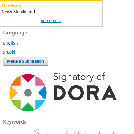
Mentions
News Mentions:
1
see details
Language
English
Srpski
Make a Submission
Keywords