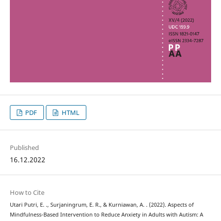
PDF
HTML
Published
16.12.2022
How to Cite
Utari Putri, E. ., Surjaningrum, E. R., & Kurniawan, A. . (2022). Aspects of
Mindfulness-Based Intervention to Reduce Anxiety in Adults with Autism: A