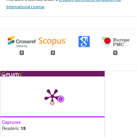
International License
.
0
0
0
Captures
Readers:
15