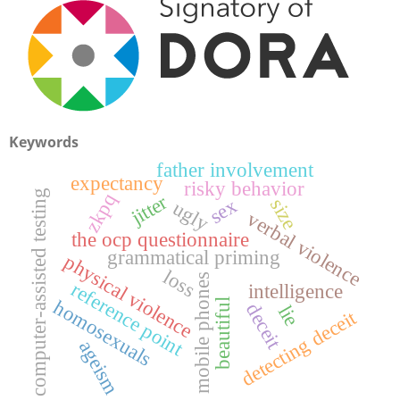
Keywords
father involvement
expectancy
risky behavior
computer-assisted testing
zkpq
jitter
size
sex
ugly
verbal violence
the ocp questionnaire
grammatical priming
physical violence
loss
mobile phones
reference point
intelligence
beautiful
homosexuals
deceit
lie
detecting deceit
ageism