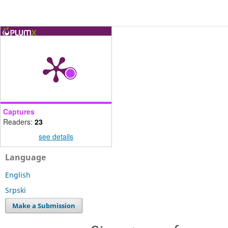
Captures
Readers:
23
see details
Language
English
Srpski
Make a Submission