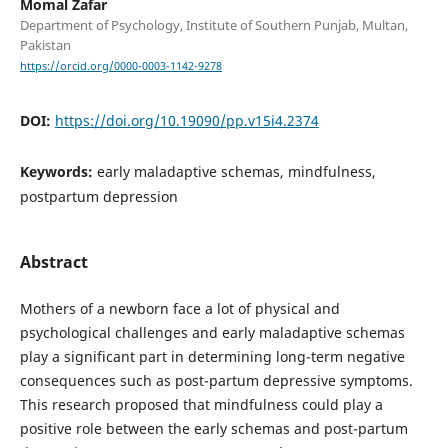
Momal Zafar
Department of Psychology, Institute of Southern Punjab, Multan,
Pakistan
https://orcid.org/0000-0003-1142-9278
DOI:
https://doi.org/10.19090/pp.v15i4.2374
Keywords:
early maladaptive schemas, mindfulness,
postpartum depression
Abstract
Mothers of a newborn face a lot of physical and
psychological challenges and early maladaptive schemas
play a significant part in determining long-term negative
consequences such as post-partum depressive symptoms.
This research proposed that mindfulness could play a
positive role between the early schemas and post-partum