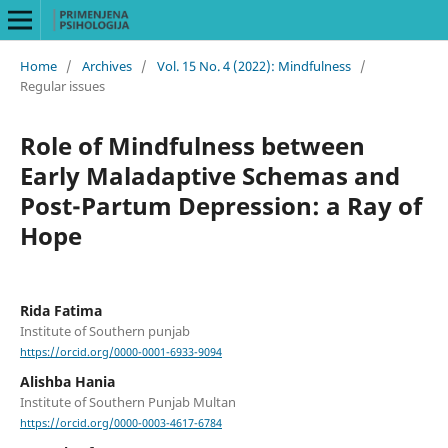
Home
/
Archives
/
Vol. 15 No. 4 (2022): Mindfulness
/
Regular issues
Role of Mindfulness between
Early Maladaptive Schemas and
Post-Partum Depression: a Ray of
Hope
Rida Fatima
Institute of Southern punjab
https://orcid.org/0000-0001-6933-9094
Alishba Hania
Institute of Southern Punjab Multan
https://orcid.org/0000-0003-4617-6784