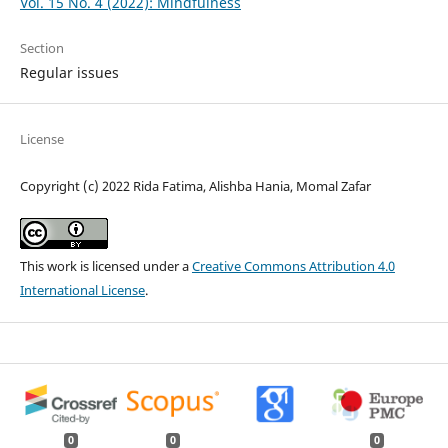
Vol. 15 No. 4 (2022): Mindfulness
Section
Regular issues
License
Copyright (c) 2022 Rida Fatima, Alishba Hania, Momal Zafar
This work is licensed under a
Creative Commons Attribution 4.0
International License
.
0
0
0