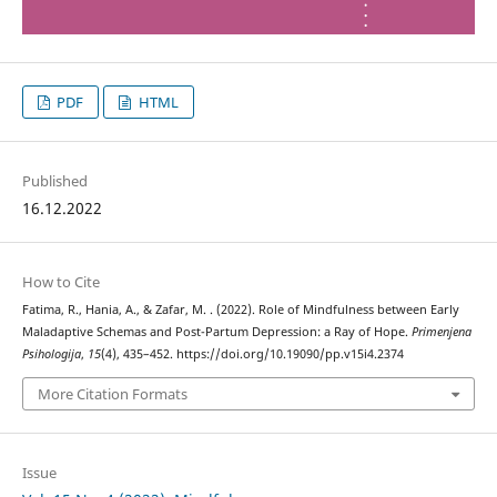
PDF
HTML
Published
16.12.2022
How to Cite
Fatima, R., Hania, A., & Zafar, M. . (2022). Role of Mindfulness between Early
Maladaptive Schemas and Post-Partum Depression: a Ray of Hope.
Primenjena
Psihologija
,
15
(4), 435–452. https://doi.org/10.19090/pp.v15i4.2374
More Citation Formats
Issue