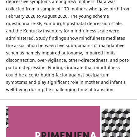
depressive symptoms among new mothers. Data was
collected from a sample of 170 mothers who gave birth from
February 2020 to August 2020. The young schema
questionnaire-SF, Edinburgh postnatal depression scale,
and the Kentucky inventory for mindfulness scale were
administered. Study findings show mindfulness mediates
the association between five sub-domains of maladaptive
schemas namely impaired autonomy, impaired limits,
disconnection, over-vigilance, other-directedness, and post-
partum depression. Findings indicate that mindfulness
could be a contributing factor against postpartum
symptoms and play significant role in mother and infant’s
well-being during the challenging time of transition.