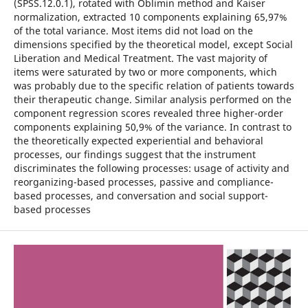
(SPSS.12.0.1), rotated with Oblimin method and Kaiser
normalization, extracted 10 components explaining 65,97%
of the total variance. Most items did not load on the
dimensions specified by the theoretical model, except Social
Liberation and Medical Treatment. The vast majority of
items were saturated by two or more components, which
was probably due to the specific relation of patients towards
their therapeutic change. Similar analysis performed on the
component regression scores revealed three higher-order
components explaining 50,9% of the variance. In contrast to
the theoretically expected experiential and behavioral
processes, our findings suggest that the instrument
discriminates the following processes: usage of activity and
reorganizing-based processes, passive and compliance-
based processes, and conversation and social support-
based processes