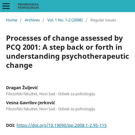
Home
/
Archives
/
Vol. 1 No. 1-2 (2008)
/
Regular issues
Processes of change assessed by
PCQ 2001: A step back or forth in
understanding psychotherapeutic
change
Dragan Žuljević
Filozofski fakultet, Novi Sad - Odsek za psihologiju
Vesna Gavrilov-Jerković
Filozofski fakultet, Novi Sad - Odsek za psihologiju
DOI:
https://doi.org/10.19090/pp.2008.1-2.95-115