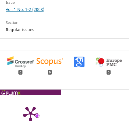
Issue
Vol. 1 No. 1-2 (2008)
Section
Regular issues
0
0
0