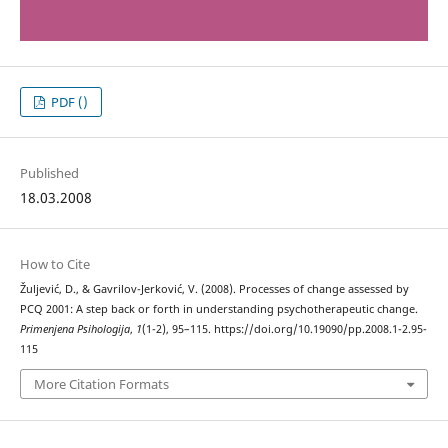
PDF ()
Published
18.03.2008
How to Cite
Žuljević, D., & Gavrilov-Jerković, V. (2008). Processes of change assessed by
PCQ 2001: A step back or forth in understanding psychotherapeutic change.
Primenjena Psihologija
,
1
(1-2), 95–115. https://doi.org/10.19090/pp.2008.1-2.95-
115
More Citation Formats