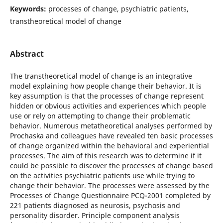
Keywords:
processes of change, psychiatric patients,
transtheoretical model of change
Abstract
The transtheoretical model of change is an integrative
model explaining how people change their behavior. It is
key assumption is that the processes of change represent
hidden or obvious activities and experiences which people
use or rely on attempting to change their problematic
behavior. Numerous metatheoretical analyses performed by
Prochaska and colleagues have revealed ten basic processes
of change organized within the behavioral and experiential
processes. The aim of this research was to determine if it
could be possible to discover the processes of change based
on the activities psychiatric patients use while trying to
change their behavior. The processes were assessed by the
Processes of Change Questionnaire PCQ-2001 completed by
221 patients diagnosed as neurosis, psychosis and
personality disorder. Principle component analysis