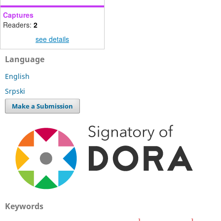
Captures
Readers:
2
see details
Language
English
Srpski
Make a Submission
Keywords