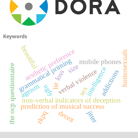
Keywords
beautiful
aesthetic preference
homosexuals
g
mobile phones
size
the ocp questionnaire
intelligence
verbal violence
g
r
a
m
m
a
t
i
c
a
l
p
r
i
m
i
n
addictions
loss
ageism
lie
ugly
sex
non-verbal indicators of deception
prediction of musical success
deceit
jitter
zkpq