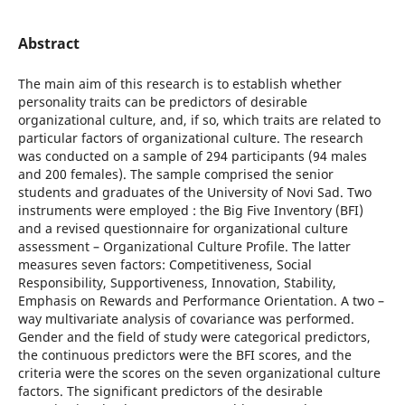
Abstract
The main aim of this research is to establish whether
personality traits can be predictors of desirable
organizational culture, and, if so, which traits are related to
particular factors of organizational culture. The research
was conducted on a sample of 294 participants (94 males
and 200 females). The sample comprised the senior
students and graduates of the University of Novi Sad. Two
instruments were employed : the Big Five Inventory (BFI)
and a revised questionnaire for organizational culture
assessment – Organizational Culture Profile. The latter
measures seven factors: Competitiveness, Social
Responsibility, Supportiveness, Innovation, Stability,
Emphasis on Rewards and Performance Orientation. A two –
way multivariate analysis of covariance was performed.
Gender and the field of study were categorical predictors,
the continuous predictors were the BFI scores, and the
criteria were the scores on the seven organizational culture
factors. The significant predictors of the desirable