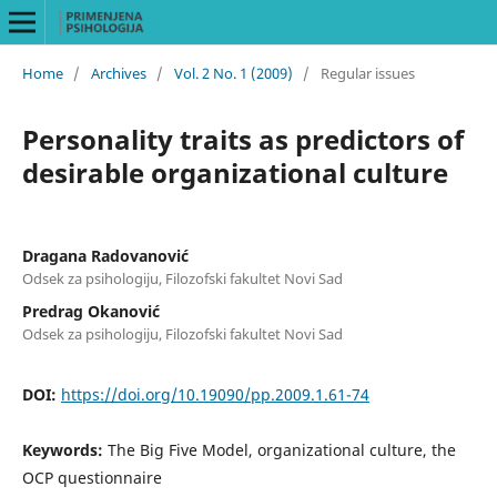
Home
/
Archives
/
Vol. 2 No. 1 (2009)
/
Regular issues
Personality traits as predictors of
desirable organizational culture
Dragana Radovanović
Odsek za psihologiju, Filozofski fakultet Novi Sad
Predrag Okanović
Odsek za psihologiju, Filozofski fakultet Novi Sad
DOI:
https://doi.org/10.19090/pp.2009.1.61-74
Keywords:
The Big Five Model, organizational culture, the
OCP questionnaire