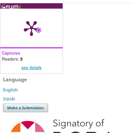
Captures
Readers:
3
see details
Language
English
Srpski
Make a Submission