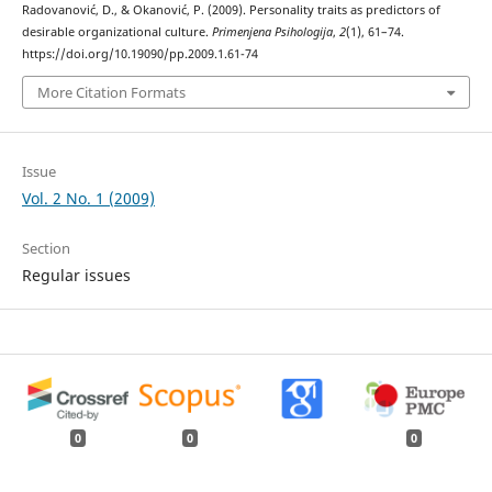
Radovanović, D., & Okanović, P. (2009). Personality traits as predictors of
desirable organizational culture.
Primenjena Psihologija
,
2
(1), 61–74.
https://doi.org/10.19090/pp.2009.1.61-74
More Citation Formats
Issue
Vol. 2 No. 1 (2009)
Section
Regular issues
0
0
0