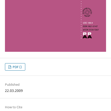
PDF ()
Published
22.03.2009
How to Cite