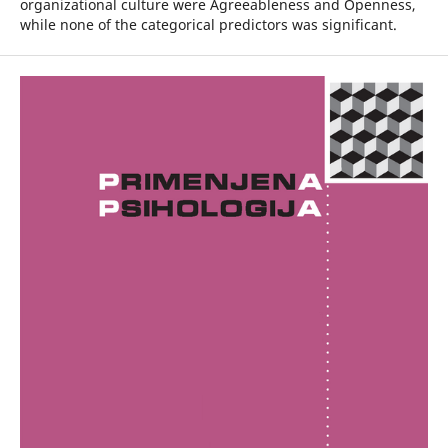
organizational culture were Agreeableness and Openness,
while none of the categorical predictors was significant.