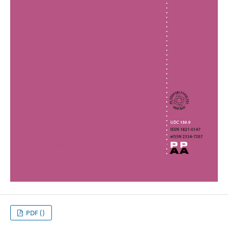
PDF ()