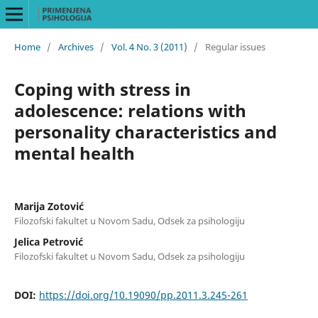
Home
/
Archives
/
Vol. 4 No. 3 (2011)
/
Regular issues
Coping with stress in
adolescence: relations with
personality characteristics and
mental health
Marija Zotović
Filozofski fakultet u Novom Sadu, Odsek za psihologiju
Jelica Petrović
Filozofski fakultet u Novom Sadu, Odsek za psihologiju
DOI:
https://doi.org/10.19090/pp.2011.3.245-261