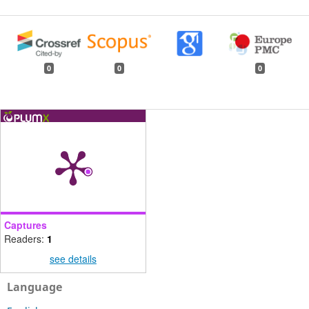
0
0
0
Captures
Readers:
1
see details
Language