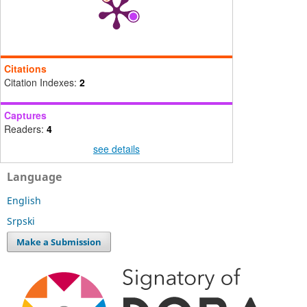
Citations
Citation Indexes:
2
Captures
Readers:
4
see details
Language
English
Srpski
Make a Submission