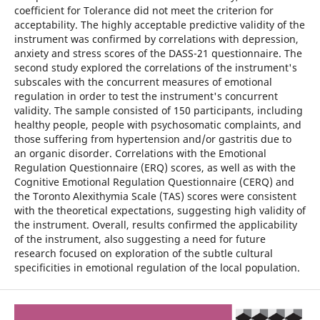
coefficient for Tolerance did not meet the criterion for
acceptability. The highly acceptable predictive validity of the
instrument was confirmed by correlations with depression,
anxiety and stress scores of the DASS-21 questionnaire. The
second study explored the correlations of the instrument's
subscales with the concurrent measures of emotional
regulation in order to test the instrument's concurrent
validity. The sample consisted of 150 participants, including
healthy people, people with psychosomatic complaints, and
those suffering from hypertension and/or gastritis due to
an organic disorder. Correlations with the Emotional
Regulation Questionnaire (ERQ) scores, as well as with the
Cognitive Emotional Regulation Questionnaire (CERQ) and
the Toronto Alexithymia Scale (TAS) scores were consistent
with the theoretical expectations, suggesting high validity of
the instrument. Overall, results confirmed the applicability
of the instrument, also suggesting a need for future
research focused on exploration of the subtle cultural
specificities in emotional regulation of the local population.