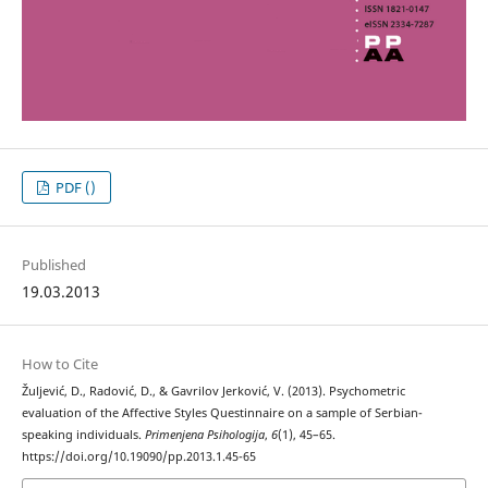
PDF ()
Published
19.03.2013
How to Cite
Žuljević, D., Radović, D., & Gavrilov Jerković, V. (2013). Psychometric
evaluation of the Affective Styles Questinnaire on a sample of Serbian-
speaking individuals.
Primenjena Psihologija
,
6
(1), 45–65.
https://doi.org/10.19090/pp.2013.1.45-65