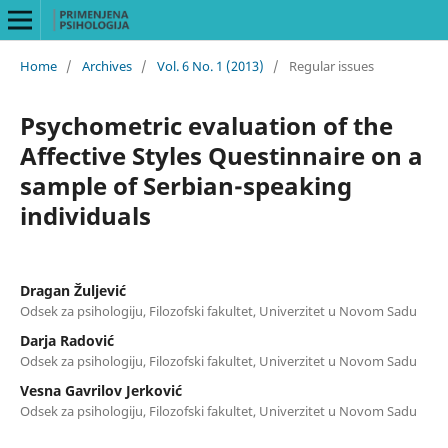
Home
/
Archives
/
Vol. 6 No. 1 (2013)
/
Regular issues
Psychometric evaluation of the
Affective Styles Questinnaire on a
sample of Serbian-speaking
individuals
Dragan Žuljević
Odsek za psihologiju, Filozofski fakultet, Univerzitet u Novom Sadu
Darja Radović
Odsek za psihologiju, Filozofski fakultet, Univerzitet u Novom Sadu
Vesna Gavrilov Jerković
Odsek za psihologiju, Filozofski fakultet, Univerzitet u Novom Sadu