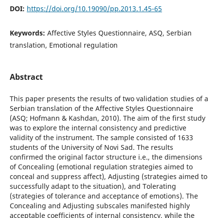
DOI:
https://doi.org/10.19090/pp.2013.1.45-65
Keywords:
Affective Styles Questionnaire, ASQ, Serbian
translation, Emotional regulation
Abstract
This paper presents the results of two validation studies of a
Serbian translation of the Affective Styles Questionnaire
(ASQ; Hofmann & Kashdan, 2010). The aim of the first study
was to explore the internal consistency and predictive
validity of the instrument. The sample consisted of 1633
students of the University of Novi Sad. The results
confirmed the original factor structure i.e., the dimensions
of Concealing (emotional regulation strategies aimed to
conceal and suppress affect), Adjusting (strategies aimed to
successfully adapt to the situation), and Tolerating
(strategies of tolerance and acceptance of emotions). The
Concealing and Adjusting subscales manifested highly
acceptable coefficients of internal consistency, while the