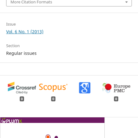
More Citation Formats
Issue
Vol. 6 No. 1 (2013)
Section
Regular issues
0
0
0