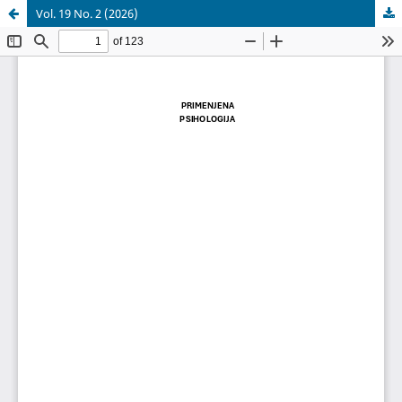
Vol. 19 No. 2 (2026)