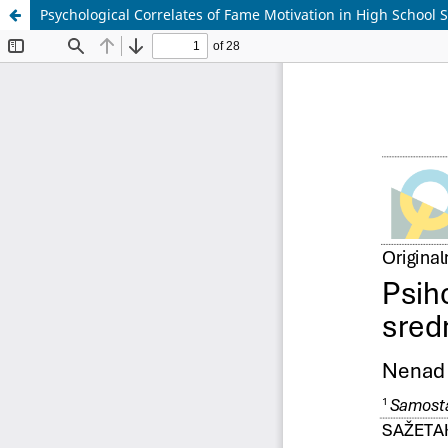
Psychological Correlates of Fame Motivation in High School 