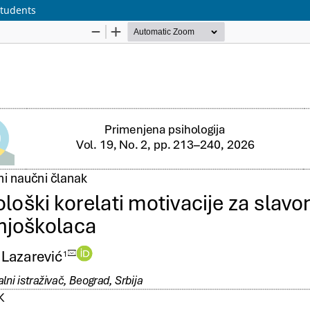
Students