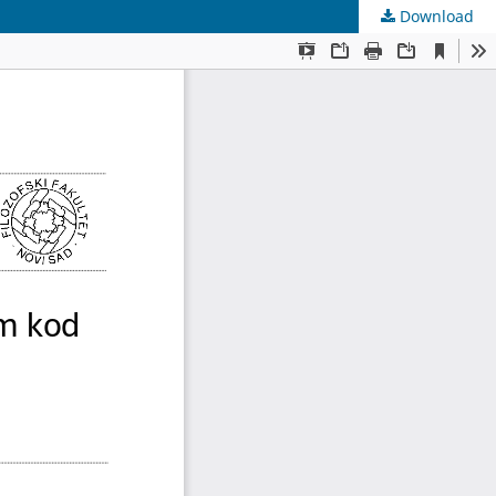
Download