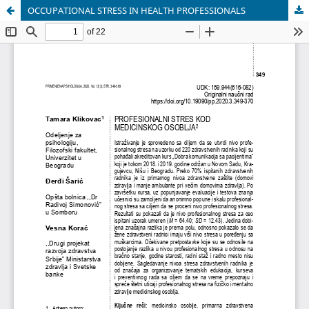
OCCUPATIONAL STRESS IN HEALTH PROFESSIONALS