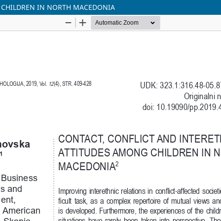
 CHILDREN IN NORTH MACEDONIA