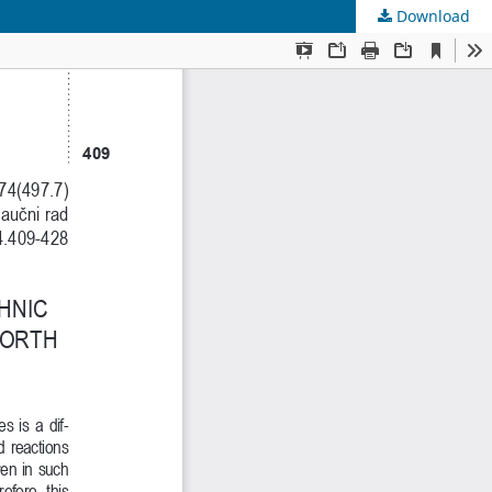
Download