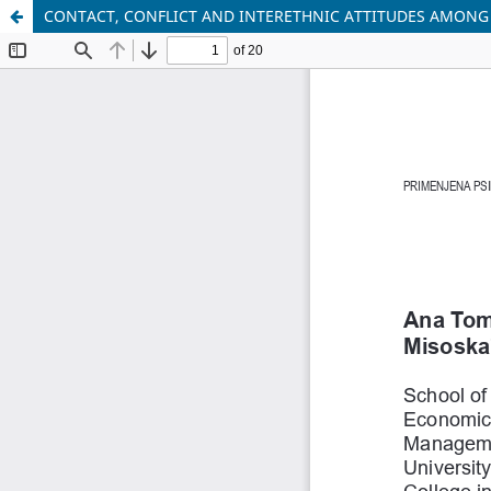
CONTACT, CONFLICT AND INTERETHNIC ATTITUDES AMONG