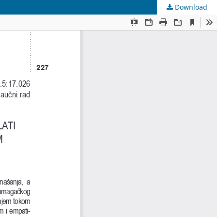
Download