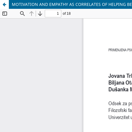
MOTIVATION AND EMPATHY AS CORRELATES OF HELPING BE