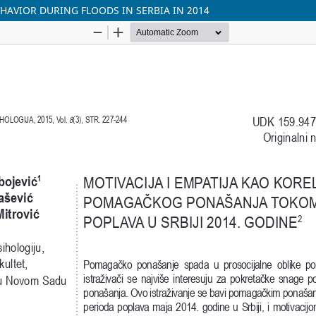
HAVIOR DURING FLOODS IN SERBIA IN 2014