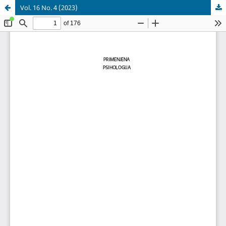
Vol. 16 No. 4 (2023)