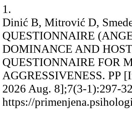
1.
Dinić B, Mitrović D, Sme
QUESTIONNAIRE (ANGE
DOMINANCE AND HOSTI
QUESTIONNAIRE FOR 
AGGRESSIVENESS. PP [Inte
2026 Aug. 8];7(3-1):297-32
https://primenjena.psihologi