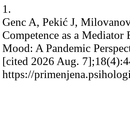
1.
Genc A, Pekić J, Milovanov
Competence as a Mediator 
Mood: A Pandemic Perspecti
[cited 2026 Aug. 7];18(4):
https://primenjena.psihologi