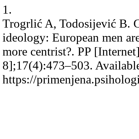
1.
Trogrlić A, Todosijević B. G
ideology: European men ar
more centrist?. PP [Interne
8];17(4):473–503. Availabl
https://primenjena.psihologi