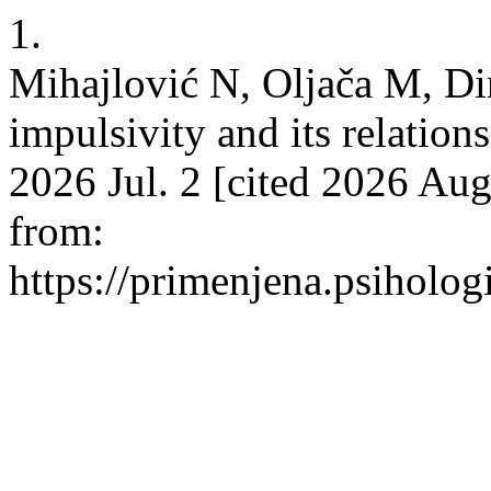
1.
Mihajlović N, Oljača M, D
impulsivity and its relation
2026 Jul. 2 [cited 2026 Aug
from:
https://primenjena.psihologi