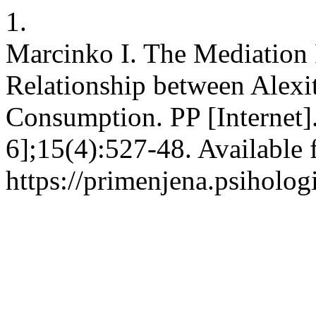
1.
Marcinko I. The Mediation R
Relationship between Alex
Consumption. PP [Internet]
6];15(4):527-48. Available 
https://primenjena.psihologi