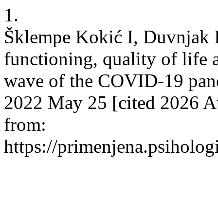
1.
Šklempe Kokić I, Duvnjak I
functioning, quality of life 
wave of the COVID-19 pande
2022 May 25 [cited 2026 Au
from:
https://primenjena.psihologi