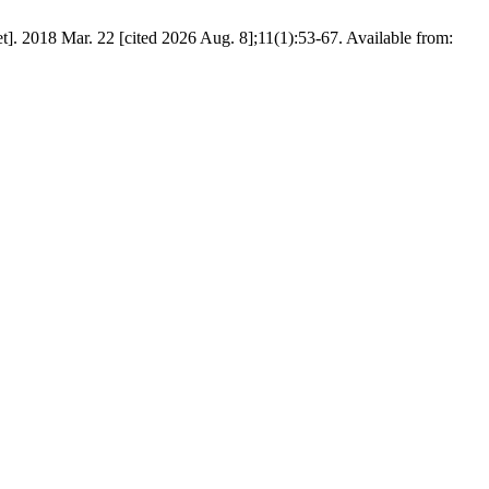
ar. 22 [cited 2026 Aug. 8];11(1):53-67. Available from: