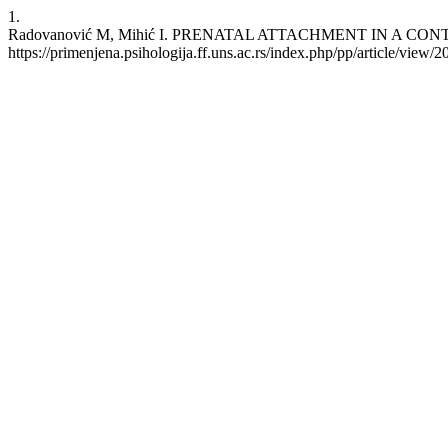
1.
Radovanović M, Mihić I. PRENATAL ATTACHMENT IN A CONTEXT O
https://primenjena.psihologija.ff.uns.ac.rs/index.php/pp/article/view/2