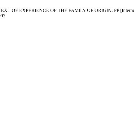
F EXPERIENCE OF THE FAMILY OF ORIGIN. PP [Internet]. 2018 M
097