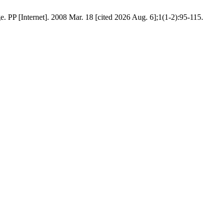
. PP [Internet]. 2008 Mar. 18 [cited 2026 Aug. 6];1(1-2):95-115.