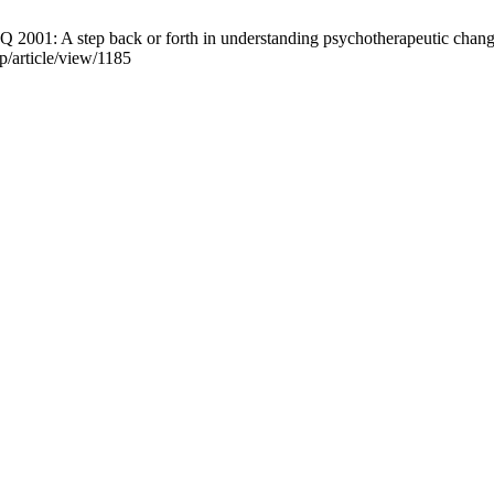
 2001: A step back or forth in understanding psychotherapeutic change
pp/article/view/1185