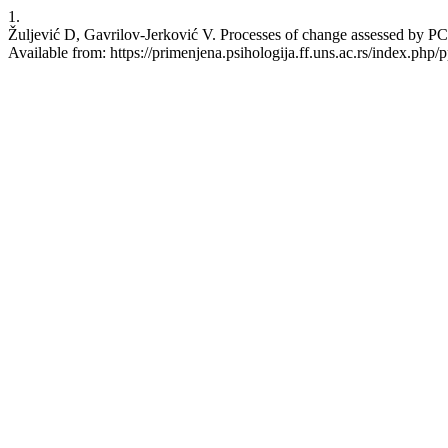
1.
Žuljević D, Gavrilov-Jerković V. Processes of change assessed by PCQ
Available from: https://primenjena.psihologija.ff.uns.ac.rs/index.php/