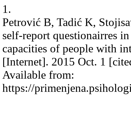
1.
Petrović B, Tadić K, Stojisa
self-report questionairres i
capacities of people with int
[Internet]. 2015 Oct. 1 [cit
Available from:
https://primenjena.psihologi