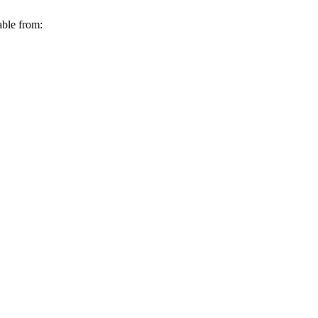
able from: