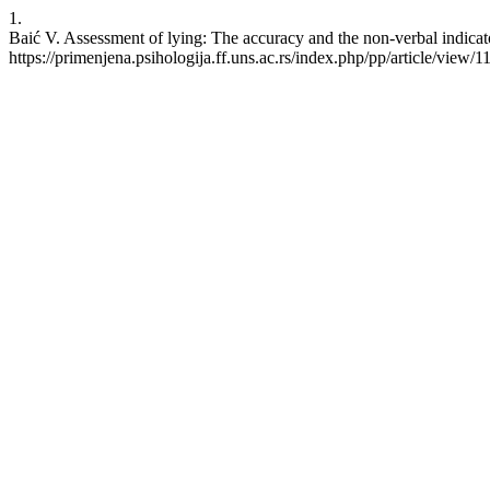
1.
Baić V. Assessment of lying: The accuracy and the non-verbal indicato
https://primenjena.psihologija.ff.uns.ac.rs/index.php/pp/article/view/1