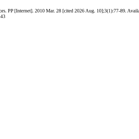
rs. PP [Internet]. 2010 Mar. 28 [cited 2026 Aug. 10];3(1):77-89. Avail
143