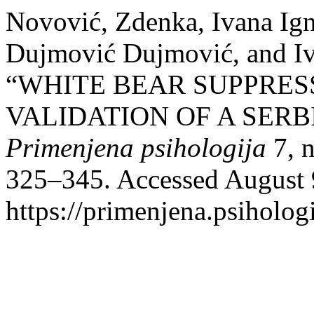
Novović, Zdenka, Ivana Ign
Dujmović Dujmović, and I
“WHITE BEAR SUPPRES
VALIDATION OF A SERB
Primenjena psihologija
7, n
325–345. Accessed August 
https://primenjena.psihologi