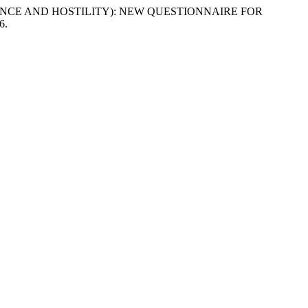
OMINANCE AND HOSTILITY): NEW QUESTIONNAIRE FOR
6.