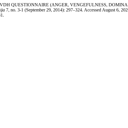
evac. “THE AVDH QUESTIONNAIRE (ANGER, VENGEFULNESS, D
ija
7, no. 3-1 (September 29, 2014): 297–324. Accessed August 6, 202
31.