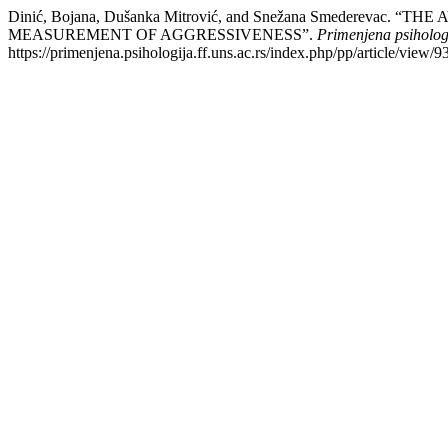
Dinić, Bojana, Dušanka Mitrović, and Snežana Smeder
MEASUREMENT OF AGGRESSIVENESS”.
Primenjena psiholog
https://primenjena.psihologija.ff.uns.ac.rs/index.php/pp/article/view/9