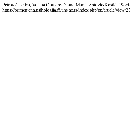
Petrović, Jelica, Vojana Obradović, and Marija Zotović-Kostić. “Socia
https://primenjena.psihologija.ff.uns.ac.rs/index.php/pp/article/view/2