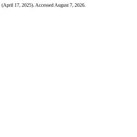
 (April 17, 2025). Accessed August 7, 2026.