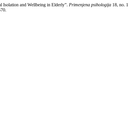
l Isolation and Wellbeing in Elderly”.
Primenjena psihologija
18, no. 1
570.