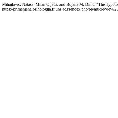
Mihajlović, Nataša, Milan Oljača, and Bojana M. Dinić. “The Typolog
https://primenjena.psihologija.ff.uns.ac.rs/index.php/pp/article/view/2