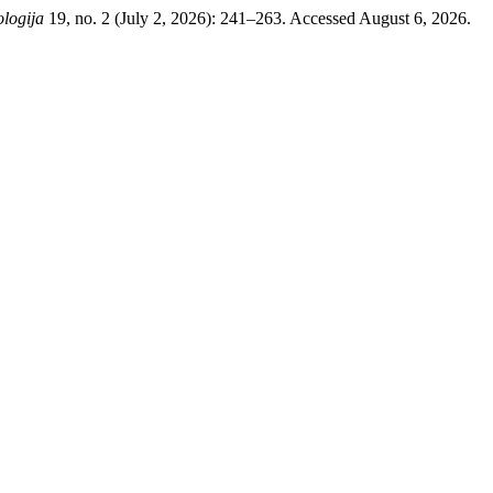
logija
19, no. 2 (July 2, 2026): 241–263. Accessed August 6, 2026.