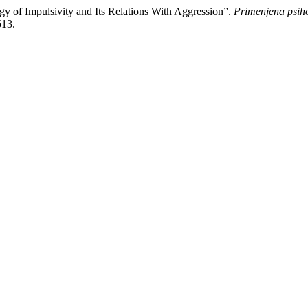
y of Impulsivity and Its Relations With Aggression”.
Primenjena psiho
513.