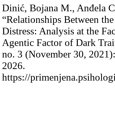
Dinić, Bojana M., Anđela C
“Relationships Between the
Distress: Analysis at the Fa
Agentic Factor of Dark Trai
no. 3 (November 30, 2021)
2026.
https://primenjena.psihologi