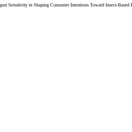
isgust Sensitivity in Shaping Consumer Intentions Toward Insect-Based 