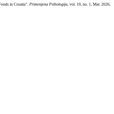
Foods in Croatia”.
Primenjena Psihologija
, vol. 19, no. 1, Mar. 2026,