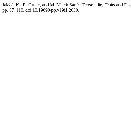
Jakšić, K., R. Guiné, and M. Matek Sarić. “Personality Traits and D
pp. 87–110, doi:10.19090/pp.v19i1.2630.