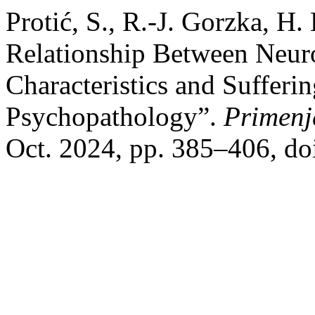
Protić, S., R.-J. Gorzka, H
Relationship Between Neur
Characteristics and Sufferi
Psychopathology”.
Primenj
Oct. 2024, pp. 385–406, do