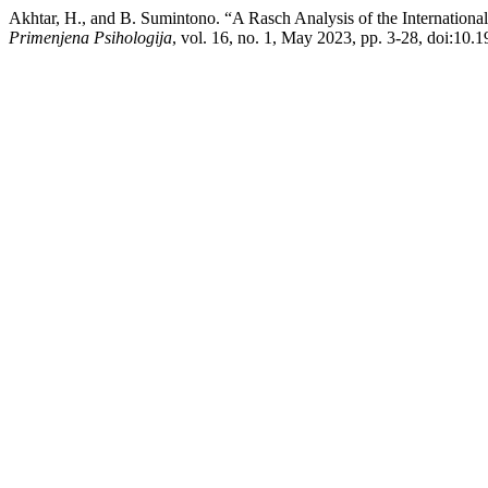
Akhtar, H., and B. Sumintono. “A Rasch Analysis of the International
Primenjena Psihologija
, vol. 16, no. 1, May 2023, pp. 3-28, doi:10.