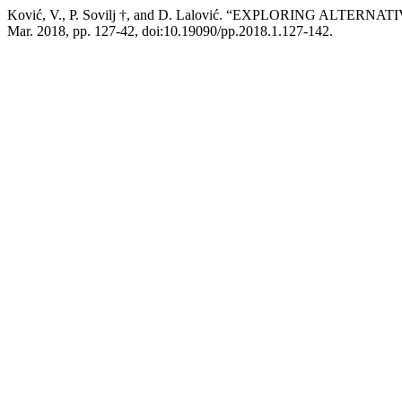
Ković, V., P. Sovilj †, and D. Lalović. “EXPLORING A
Mar. 2018, pp. 127-42, doi:10.19090/pp.2018.1.127-142.