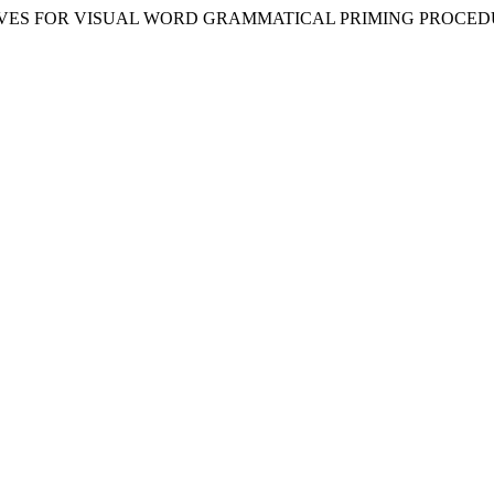
LTERNATIVES FOR VISUAL WORD GRAMMATICAL PRIMING PROCE