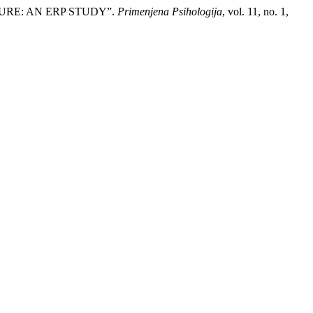
DURE: AN ERP STUDY”.
Primenjena Psihologija
, vol. 11, no. 1,