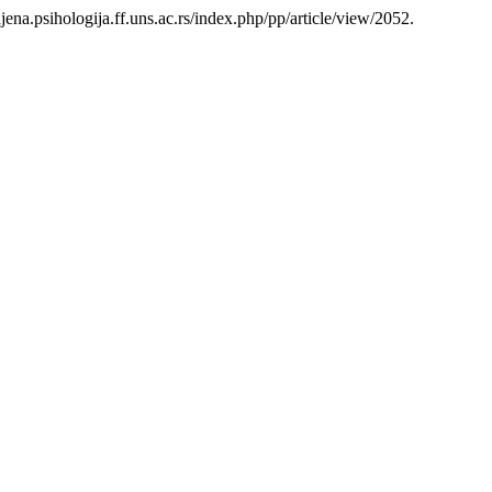
enjena.psihologija.ff.uns.ac.rs/index.php/pp/article/view/2052.