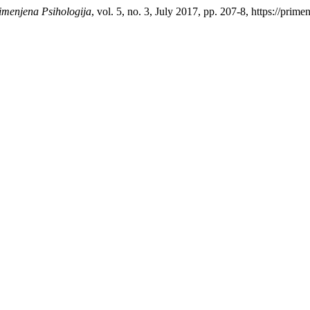
imenjena Psihologija
, vol. 5, no. 3, July 2017, pp. 207-8, https://prim