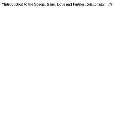
“Introduction to the Special Issue: Love and Partner Relatiohsips”.
Pr