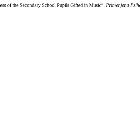
ccess of the Secondary School Pupils Gifted in Music”.
Primenjena Psih