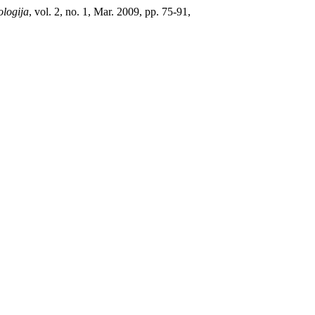
ologija
, vol. 2, no. 1, Mar. 2009, pp. 75-91,