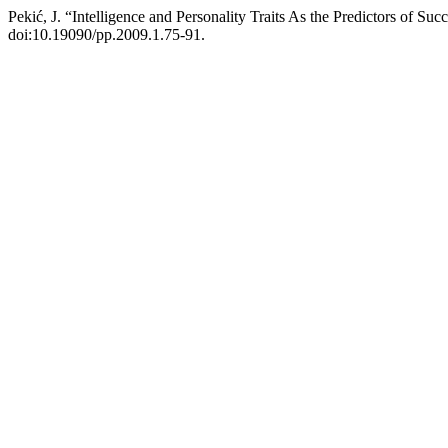
Pekić, J. “Intelligence and Personality Traits As the Predictors of Su
doi:10.19090/pp.2009.1.75-91.