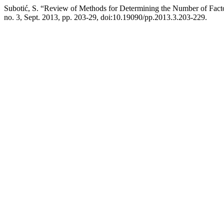
Subotić, S. “Review of Methods for Determining the Number of Fac
no. 3, Sept. 2013, pp. 203-29, doi:10.19090/pp.2013.3.203-229.