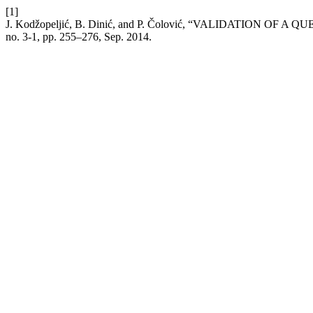
[1]
J. Kodžopeljić, B. Dinić, and P. Čolović, “VALIDATION
no. 3-1, pp. 255–276, Sep. 2014.