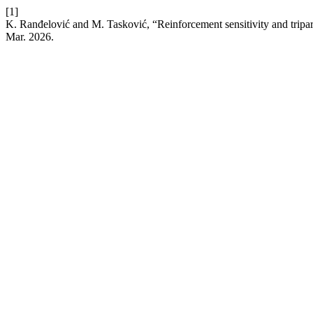
[1]
K. Ranđelović and M. Tasković, “Reinforcement sensitivity and triparti
Mar. 2026.