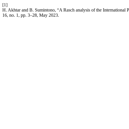
[1]
H. Akhtar and B. Sumintono, “A Rasch analysis of the International P
16, no. 1, pp. 3–28, May 2023.