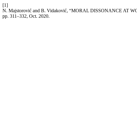
[1]
N. Majstorović and B. Vidaković, “MORAL DISSONANCE
pp. 311–332, Oct. 2020.